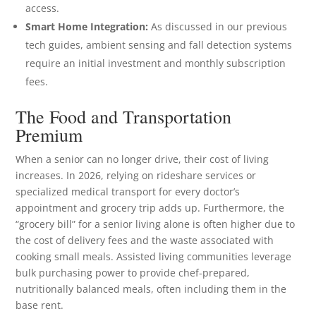
access.
Smart Home Integration:
As discussed in our previous
tech guides, ambient sensing and fall detection systems
require an initial investment and monthly subscription
fees.
The Food and Transportation
Premium
When a senior can no longer drive, their cost of living
increases. In 2026, relying on rideshare services or
specialized medical transport for every doctor’s
appointment and grocery trip adds up. Furthermore, the
“grocery bill” for a senior living alone is often higher due to
the cost of delivery fees and the waste associated with
cooking small meals. Assisted living communities leverage
bulk purchasing power to provide chef-prepared,
nutritionally balanced meals, often including them in the
base rent.