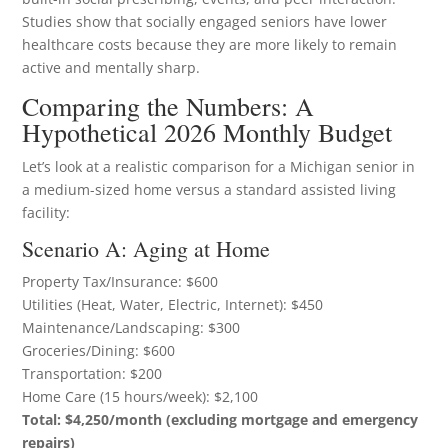
Studies show that socially engaged seniors have lower
healthcare costs because they are more likely to remain
active and mentally sharp.
Comparing the Numbers: A
Hypothetical 2026 Monthly Budget
Let’s look at a realistic comparison for a Michigan senior in
a medium-sized home versus a standard assisted living
facility:
Scenario A: Aging at Home
Property Tax/Insurance: $600
Utilities (Heat, Water, Electric, Internet): $450
Maintenance/Landscaping: $300
Groceries/Dining: $600
Transportation: $200
Home Care (15 hours/week): $2,100
Total: $4,250/month (excluding mortgage and emergency
repairs)