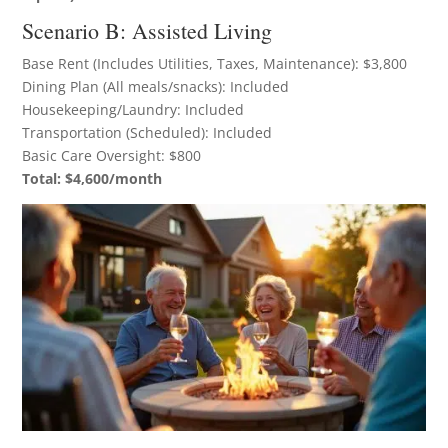
Scenario B: Assisted Living
Base Rent (Includes Utilities, Taxes, Maintenance): $3,800
Dining Plan (All meals/snacks): Included
Housekeeping/Laundry: Included
Transportation (Scheduled): Included
Basic Care Oversight: $800
Total: $4,600/month