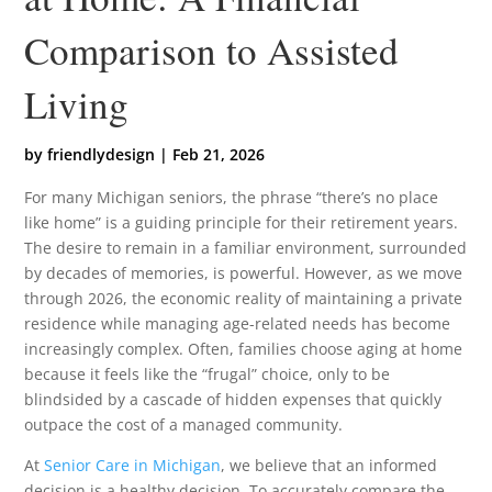
Comparison to Assisted
Living
by
friendlydesign
|
Feb 21, 2026
For many Michigan seniors, the phrase “there’s no place
like home” is a guiding principle for their retirement years.
The desire to remain in a familiar environment, surrounded
by decades of memories, is powerful. However, as we move
through 2026, the economic reality of maintaining a private
residence while managing age-related needs has become
increasingly complex. Often, families choose aging at home
because it feels like the “frugal” choice, only to be
blindsided by a cascade of hidden expenses that quickly
outpace the cost of a managed community.
At
Senior Care in Michigan
, we believe that an informed
decision is a healthy decision. To accurately compare the