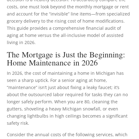
costs, one must look beyond the monthly mortgage or rent
and account for the “invisible” line items—from specialized
grocery delivery to the rising cost of home modifications.
This guide provides a comprehensive financial audit of
aging at home versus the all-inclusive model of assisted
living in 2026.
The Mortgage is Just the Beginning:
Home Maintenance in 2026
In 2026, the cost of maintaining a home in Michigan has
seen a sharp uptick. For a senior aging at home,
“maintenance” isn’t just about fixing a leaky faucet; it’s
about the outsourced labor required for tasks they can no
longer safely perform. When you are 80, cleaning the
gutters, shoveling a heavy Michigan snowfall, or even
changing lightbulbs in high ceilings becomes a significant
safety risk.
Consider the annual costs of the following services, which