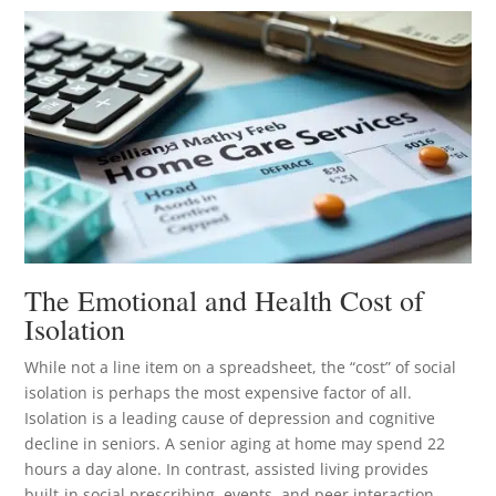
The Emotional and Health Cost of
Isolation
While not a line item on a spreadsheet, the “cost” of social
isolation is perhaps the most expensive factor of all.
Isolation is a leading cause of depression and cognitive
decline in seniors. A senior aging at home may spend 22
hours a day alone. In contrast, assisted living provides
built-in social prescribing, events, and peer interaction.