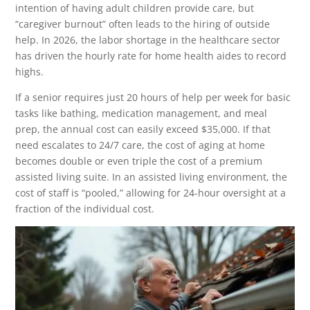
intention of having adult children provide care, but
“caregiver burnout” often leads to the hiring of outside
help. In 2026, the labor shortage in the healthcare sector
has driven the hourly rate for home health aides to record
highs.
If a senior requires just 20 hours of help per week for basic
tasks like bathing, medication management, and meal
prep, the annual cost can easily exceed $35,000. If that
need escalates to 24/7 care, the cost of aging at home
becomes double or even triple the cost of a premium
assisted living suite. In an assisted living environment, the
cost of staff is “pooled,” allowing for 24-hour oversight at a
fraction of the individual cost.