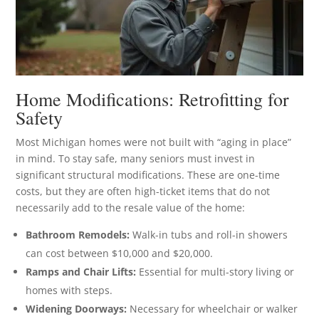
Home Modifications: Retrofitting for
Safety
Most Michigan homes were not built with “aging in place”
in mind. To stay safe, many seniors must invest in
significant structural modifications. These are one-time
costs, but they are often high-ticket items that do not
necessarily add to the resale value of the home:
Bathroom Remodels:
Walk-in tubs and roll-in showers
can cost between $10,000 and $20,000.
Ramps and Chair Lifts:
Essential for multi-story living or
homes with steps.
Widening Doorways:
Necessary for wheelchair or walker