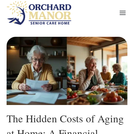
The Hidden Costs of Aging
at Home: A Financial