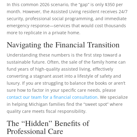
In this common 2026 scenario, the “gap” is only $350 per
month. However, the Assisted Living resident receives 24/7
security, professional social programming, and immediate
emergency response—services that would cost thousands
more to replicate in a private home.
Navigating the Financial Transition
Understanding these numbers is the first step toward a
sustainable future. Often, the sale of the family home can
fund years of high-quality assisted living, effectively
converting a stagnant asset into a lifestyle of safety and
luxury. If you are struggling to balance the books or aren’t
sure how to factor in your specific care needs, please
contact our team for a financial consultation
. We specialize
in helping Michigan families find the “sweet spot” where
quality care meets fiscal responsibility.
The “Hidden” Benefits of
Professional Care