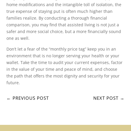
home modifications and the intangible toll of isolation, the
true expense of staying put is often much higher than
families realize. By conducting a thorough financial
comparison, you may find that assisted living is not just a
safer and more social choice, but a more financially sound
one as well.
Don’t let a fear of the “monthly price tag” keep you in an
environment that is no longer serving your health or your
wallet. Take the time to audit your current expenses, factor
in the value of your time and peace of mind, and choose
the path that offers the most dignity and security for your
future.
←
PREVIOUS POST
NEXT POST
→