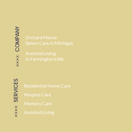
COMPANY
Orchard Manor
Senior Care in Michigan
Assisted Living
in Farmington Hills
SERVICES
Residential Home Care
Hospice Care
Memory Care
Assisted Living