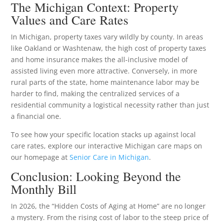
The Michigan Context: Property
Values and Care Rates
In Michigan, property taxes vary wildly by county. In areas
like Oakland or Washtenaw, the high cost of property taxes
and home insurance makes the all-inclusive model of
assisted living even more attractive. Conversely, in more
rural parts of the state, home maintenance labor may be
harder to find, making the centralized services of a
residential community a logistical necessity rather than just
a financial one.
To see how your specific location stacks up against local
care rates, explore our interactive Michigan care maps on
our homepage at
Senior Care in Michigan
.
Conclusion: Looking Beyond the
Monthly Bill
In 2026, the “Hidden Costs of Aging at Home” are no longer
a mystery. From the rising cost of labor to the steep price of