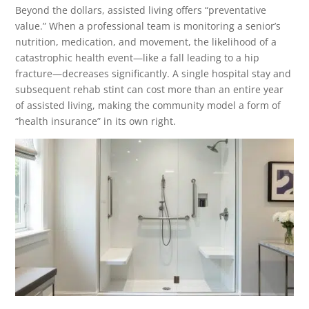
Beyond the dollars, assisted living offers “preventative
value.” When a professional team is monitoring a senior’s
nutrition, medication, and movement, the likelihood of a
catastrophic health event—like a fall leading to a hip
fracture—decreases significantly. A single hospital stay and
subsequent rehab stint can cost more than an entire year
of assisted living, making the community model a form of
“health insurance” in its own right.