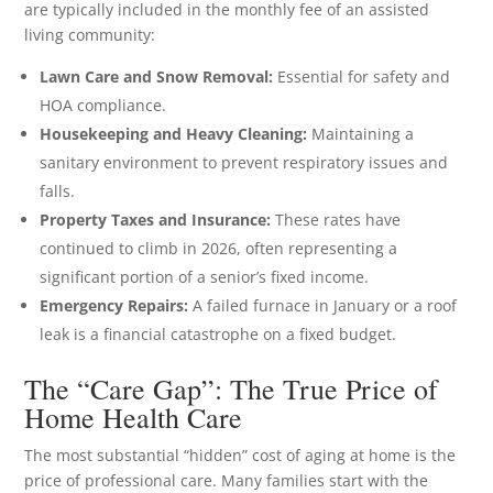
are typically included in the monthly fee of an assisted
living community:
Lawn Care and Snow Removal:
Essential for safety and
HOA compliance.
Housekeeping and Heavy Cleaning:
Maintaining a
sanitary environment to prevent respiratory issues and
falls.
Property Taxes and Insurance:
These rates have
continued to climb in 2026, often representing a
significant portion of a senior’s fixed income.
Emergency Repairs:
A failed furnace in January or a roof
leak is a financial catastrophe on a fixed budget.
The “Care Gap”: The True Price of
Home Health Care
The most substantial “hidden” cost of aging at home is the
price of professional care. Many families start with the