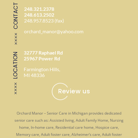
CONTACT
248.321.2378
248.613.2502
248.957.8523 (fax)
orchard_manor@yahoo.com
32777 Raphael Rd
LOCATION
25967 Power Rd
Farmington Hills,
MI 48336
Review us
Orchard Manor – Senior Care in Michigan provides dedicated
senior care such as: Assisted living, Adult Family Home, Nursing
home, In-home care, Residential care home, Hospice care,
Memory care, Adult foster care, Alzheimer’s care, Adult foster