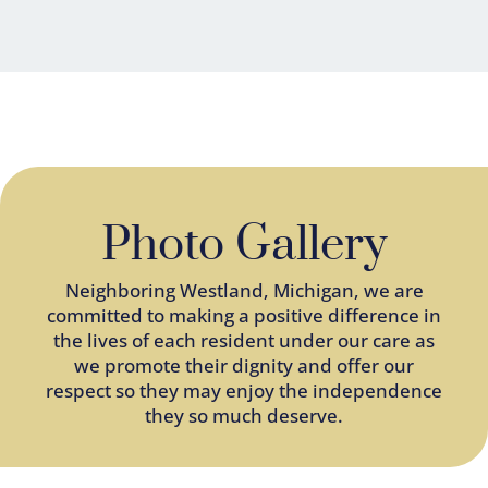
Photo Gallery
Neighboring
Westland
, Michigan, we are
committed to making a positive difference in
the lives of each resident under our care as
we promote their dignity and offer our
respect so they may enjoy the independence
they so much deserve.