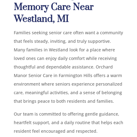
Memory Care Near
Westland, MI
Families seeking senior care often want a community
that feels steady, inviting, and truly supportive.
Many families in Westland look for a place where
loved ones can enjoy daily comfort while receiving
thoughtful and dependable assistance. Orchard
Manor Senior Care in Farmington Hills offers a warm
environment where seniors experience personalized
care, meaningful activities, and a sense of belonging
that brings peace to both residents and families.
Our team is committed to offering gentle guidance,
heartfelt support, and a daily routine that helps each
resident feel encouraged and respected.