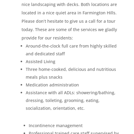
nice landscaping with decks. Both locations are
located in a nice quiet area in Farmington Hills.
Please don’t hesitate to give us a call for a tour
today. These are some of the services we gladly
provide for our residents:
Around-the-clock full care from highly skilled
and dedicated staff
Assisted Living
Three home-cooked, delicious and nutritious
meals plus snacks
Medication administration
Assistance with all ADLs: showering/bathing,
dressing, toileting, grooming, eating,
socialization, orientation, etc.
Incontinence management
Professional trained care staff supervised by