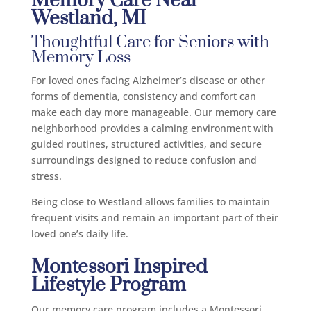
Memory Care Near
Westland, MI
Thoughtful Care for Seniors with
Memory Loss
For loved ones facing Alzheimer’s disease or other
forms of dementia, consistency and comfort can
make each day more manageable. Our memory care
neighborhood provides a calming environment with
guided routines, structured activities, and secure
surroundings designed to reduce confusion and
stress.
Being close to Westland allows families to maintain
frequent visits and remain an important part of their
loved one’s daily life.
Montessori Inspired
Lifestyle Program
Our memory care program includes a Montessori