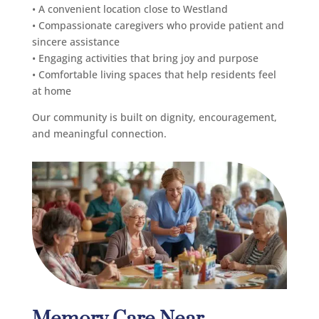
• A convenient location close to Westland
• Compassionate caregivers who provide patient and
sincere assistance
• Engaging activities that bring joy and purpose
• Comfortable living spaces that help residents feel
at home
Our community is built on dignity, encouragement,
and meaningful connection.