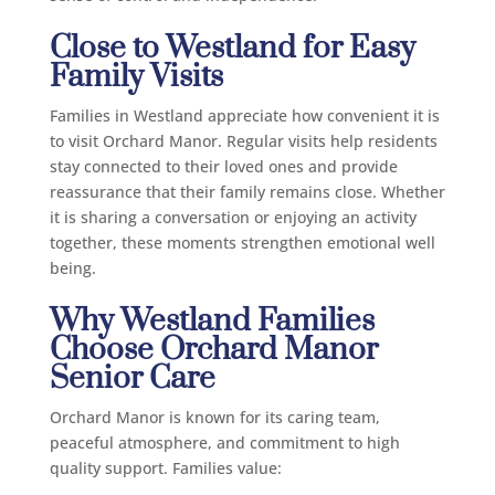
Close to Westland for Easy
Family Visits
Families in Westland appreciate how convenient it is
to visit Orchard Manor. Regular visits help residents
stay connected to their loved ones and provide
reassurance that their family remains close. Whether
it is sharing a conversation or enjoying an activity
together, these moments strengthen emotional well
being.
Why Westland Families
Choose Orchard Manor
Senior Care
Orchard Manor is known for its caring team,
peaceful atmosphere, and commitment to high
quality support. Families value: