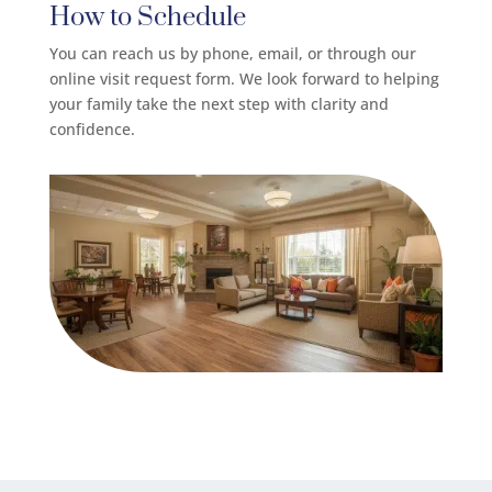
How to Schedule
You can reach us by phone, email, or through our
online visit request form. We look forward to helping
your family take the next step with clarity and
confidence.