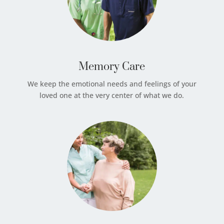
Memory Care
We keep the emotional needs and feelings of your
loved one at the very center of what we do.