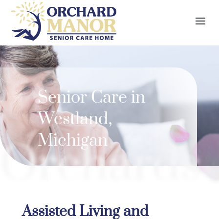
Senior Care in
Westland
,
Michigan
Orchards
Assisted Living and