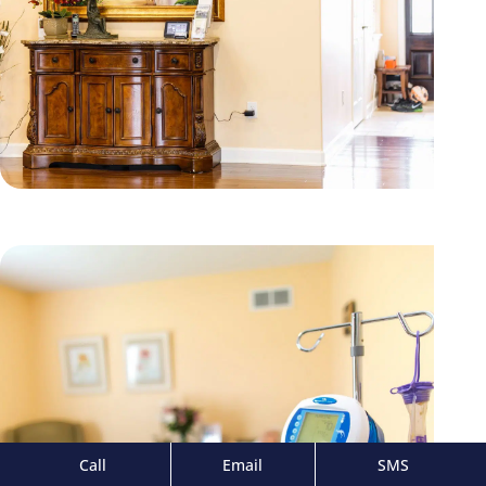
Call
Email
SMS