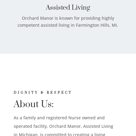
Assisted Living
Orchard Manor is known for providing highly
competent assisted living in Farmington Hills, MI.
DIGNITY & RESPECT
About Us:
As a family and registered Nurse owned and
operated facility, Orchard Manor, Assisted Living
in Michigan, is committed to creating a living