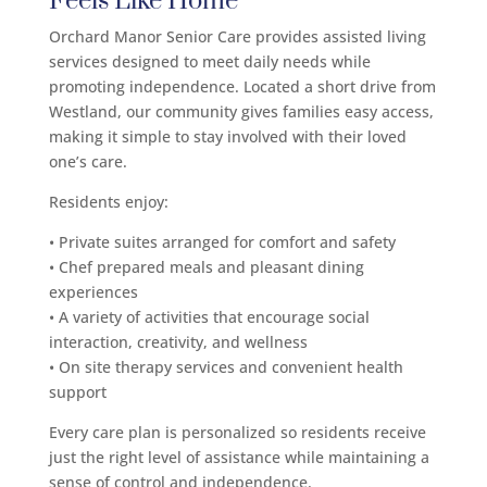
Feels Like Home
Orchard Manor Senior Care provides assisted living
services designed to meet daily needs while
promoting independence. Located a short drive from
Westland, our community gives families easy access,
making it simple to stay involved with their loved
one’s care.
Residents enjoy:
• Private suites arranged for comfort and safety
• Chef prepared meals and pleasant dining
experiences
• A variety of activities that encourage social
interaction, creativity, and wellness
• On site therapy services and convenient health
support
Every care plan is personalized so residents receive
just the right level of assistance while maintaining a
sense of control and independence.