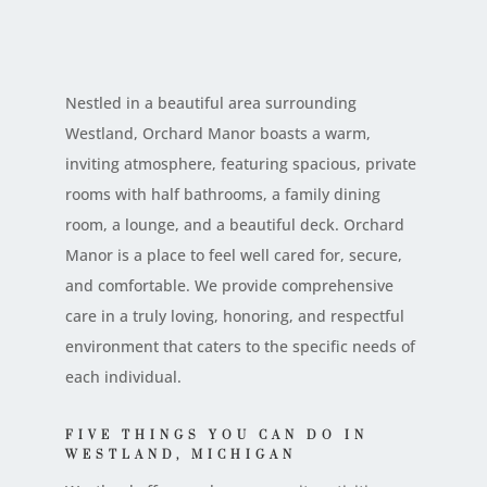
Nestled in a beautiful area surrounding
Westland, Orchard Manor boasts a warm,
inviting atmosphere, featuring spacious, private
rooms with half bathrooms, a family dining
room, a lounge, and a beautiful deck. Orchard
Manor is a place to feel well cared for, secure,
and comfortable. We provide comprehensive
care in a truly loving, honoring, and respectful
environment that caters to the specific needs of
each individual.
FIVE THINGS YOU CAN DO IN
WESTLAND, MICHIGAN