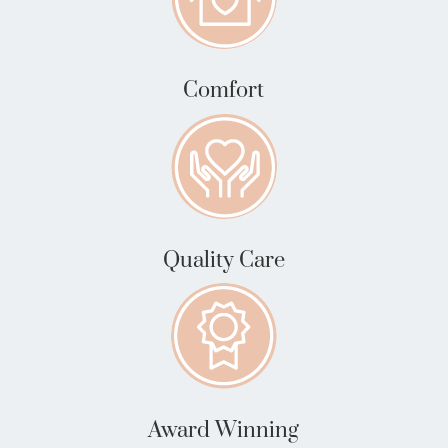
Comfort
Quality Care
Award Winning