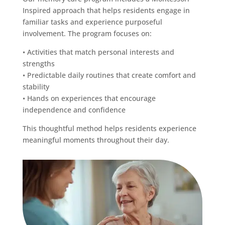
Inspired approach that helps residents engage in
familiar tasks and experience purposeful
involvement. The program focuses on:
• Activities that match personal interests and
strengths
• Predictable daily routines that create comfort and
stability
• Hands on experiences that encourage
independence and confidence
This thoughtful method helps residents experience
meaningful moments throughout their day.