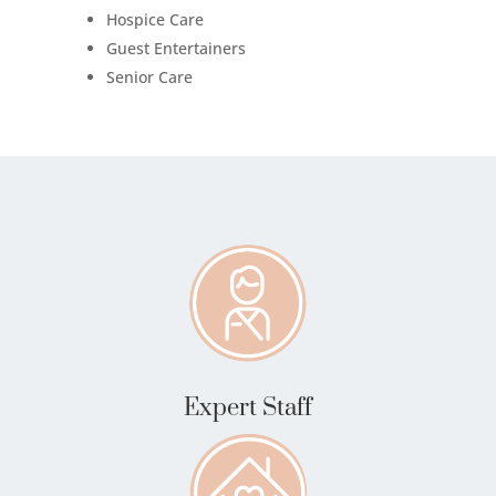
Hospice Care
Guest Entertainers
Senior Care
Expert Staff