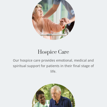
Hospice Care
Our hospice care provides emotional, medical and
spiritual support for patients in their final stage of
life.