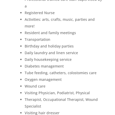
a
Registered Nurse
Activities: arts, crafts, music, parties and
more!
Resident and family meetings
Transportation
Birthday and holiday parties
Daily laundry and linen service
Daily housekeeping service
Diabetes management
Tube feeding, catheters, colostomies care
Oxygen management
Wound care
Visiting Physician, Podiatrist, Physical
Therapist, Occupational Therapist, Wound
Specialist
Visiting hair dresser