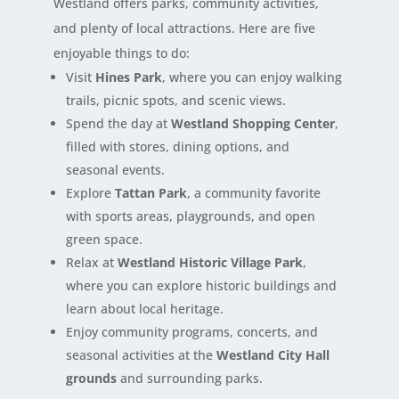
Westland offers parks, community activities,
and plenty of local attractions. Here are five
enjoyable things to do:
Visit
Hines Park
, where you can enjoy walking
trails, picnic spots, and scenic views.
Spend the day at
Westland Shopping Center
,
filled with stores, dining options, and
seasonal events.
Explore
Tattan Park
, a community favorite
with sports areas, playgrounds, and open
green space.
Relax at
Westland Historic Village Park
,
where you can explore historic buildings and
learn about local heritage.
Enjoy community programs, concerts, and
seasonal activities at the
Westland City Hall
grounds
and surrounding parks.