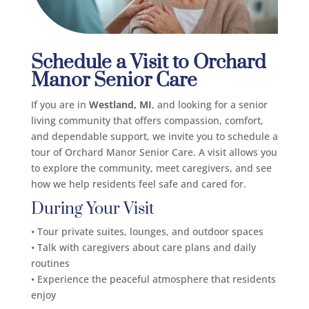
Schedule a Visit to Orchard
Manor Senior Care
If you are in
Westland, MI
, and looking for a senior
living community that offers compassion, comfort,
and dependable support, we invite you to schedule a
tour of Orchard Manor Senior Care. A visit allows you
to explore the community, meet caregivers, and see
how we help residents feel safe and cared for.
During Your Visit
• Tour private suites, lounges, and outdoor spaces
• Talk with caregivers about care plans and daily
routines
• Experience the peaceful atmosphere that residents
enjoy