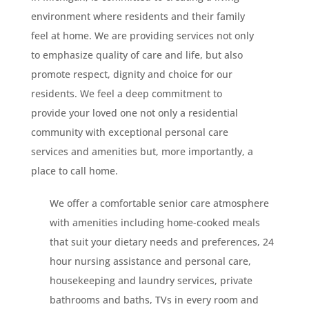
environment where residents and their family
feel at home. We are providing services not only
to emphasize quality of care and life, but also
promote respect, dignity and choice for our
residents. We feel a deep commitment to
provide your loved one not only a residential
community with exceptional personal care
services and amenities but, more importantly, a
place to call home.
We offer a comfortable senior care atmosphere
with amenities including home-cooked meals
that suit your dietary needs and preferences, 24
hour nursing assistance and personal care,
housekeeping and laundry services, private
bathrooms and baths, TVs in every room and