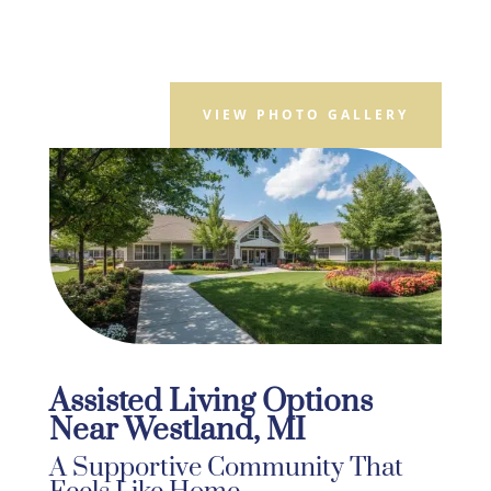
VIEW PHOTO GALLERY
Assisted Living Options
Near Westland, MI
A Supportive Community That