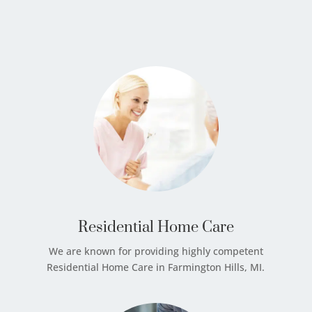
Residential Home Care
We are known for providing highly competent
Residential Home Care in Farmington Hills, MI.