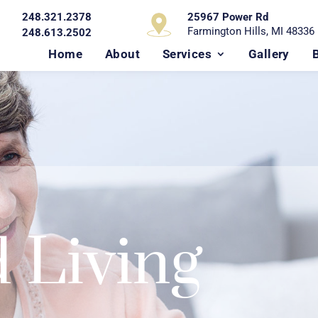
248.321.2378
25967 Power Rd
Farmington Hills, MI 48336
248.613.2502
Home
About
Services
Gallery
d Living