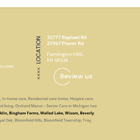
32777 Raphael Rd
LOCATION
25967 Power Rd
Farmington Hills,
MI 48336
oo.com
Review us
, In-home care, Residential care home, Hospice care,
ed living. Orchard Manor – Senior Care in Michigan has
klin
,
Bingham Farms
,
Walled Lake
,
Wixom
,
Beverly
yal Oak, Bloomfield Hills, Bloomfield Township, Troy,