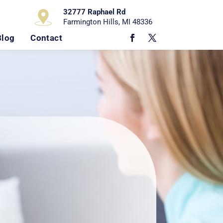
32777 Raphael Rd
Farmington Hills, MI 48336
Blog
Contact