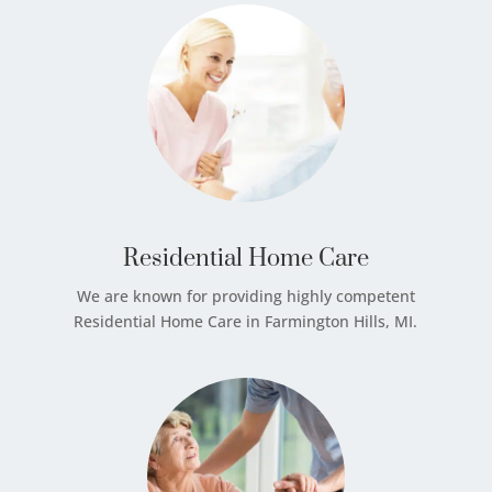
Residential Home Care
We are known for providing highly competent
Residential Home Care in Farmington Hills, MI.