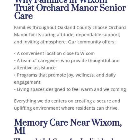
Why Families in Wixom
Trust Orchard Manor Senior
Care
Families throughout Oakland County choose Orchard
Manor for its caring attitude, dependable support,
and inviting atmosphere. Our community offers:
• A convenient location close to Wixom
• A team of caregivers who provide thoughtful and
attentive assistance
• Programs that promote joy, wellness, and daily
engagement
• Living spaces designed to feel warm and welcoming
Everything we do centers on creating a secure and
uplifting environment where residents can thrive.
Memory Care Near Wixom,
MI