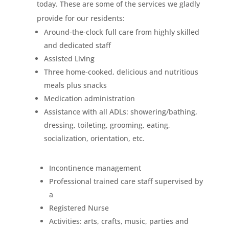
today. These are some of the services we gladly
provide for our residents:
Around-the-clock full care from highly skilled
and dedicated staff
Assisted Living
Three home-cooked, delicious and nutritious
meals plus snacks
Medication administration
Assistance with all ADLs: showering/bathing,
dressing, toileting, grooming, eating,
socialization, orientation, etc.
Incontinence management
Professional trained care staff supervised by
a
Registered Nurse
Activities: arts, crafts, music, parties and