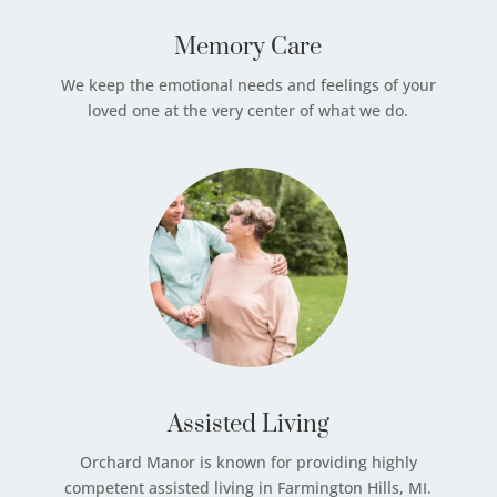
Memory Care
We keep the emotional needs and feelings of your
loved one at the very center of what we do.
Assisted Living
Orchard Manor is known for providing highly
competent assisted living in Farmington Hills, MI.