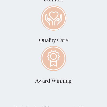
Quality Care
Award Winning