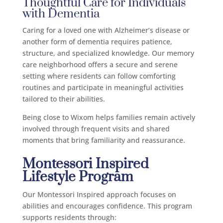
Thoughtful Care for Individuals
with Dementia
Caring for a loved one with Alzheimer’s disease or
another form of dementia requires patience,
structure, and specialized knowledge. Our memory
care neighborhood offers a secure and serene
setting where residents can follow comforting
routines and participate in meaningful activities
tailored to their abilities.
Being close to Wixom helps families remain actively
involved through frequent visits and shared
moments that bring familiarity and reassurance.
Montessori Inspired
Lifestyle Program
Our Montessori Inspired approach focuses on
abilities and encourages confidence. This program
supports residents through: