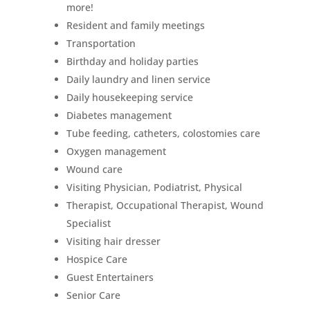
more!
Resident and family meetings
Transportation
Birthday and holiday parties
Daily laundry and linen service
Daily housekeeping service
Diabetes management
Tube feeding, catheters, colostomies care
Oxygen management
Wound care
Visiting Physician, Podiatrist, Physical
Therapist, Occupational Therapist, Wound
Specialist
Visiting hair dresser
Hospice Care
Guest Entertainers
Senior Care