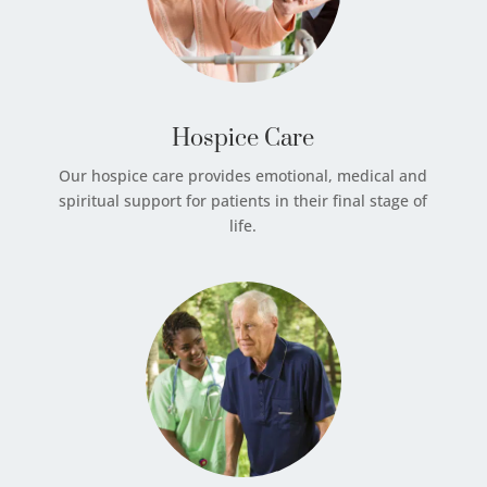
Hospice Care
Our hospice care provides emotional, medical and
spiritual support for patients in their final stage of
life.