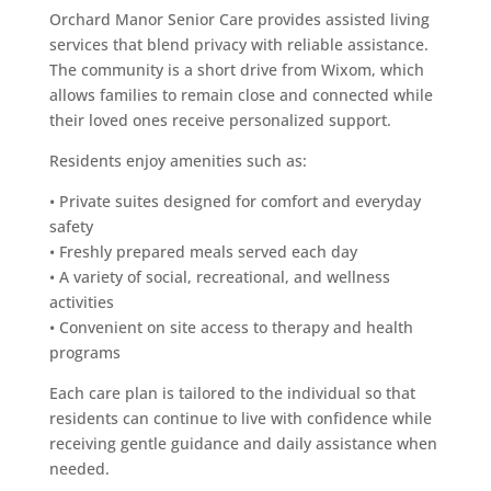
Orchard Manor Senior Care provides assisted living
services that blend privacy with reliable assistance.
The community is a short drive from Wixom, which
allows families to remain close and connected while
their loved ones receive personalized support.
Residents enjoy amenities such as:
• Private suites designed for comfort and everyday
safety
• Freshly prepared meals served each day
• A variety of social, recreational, and wellness
activities
• Convenient on site access to therapy and health
programs
Each care plan is tailored to the individual so that
residents can continue to live with confidence while
receiving gentle guidance and daily assistance when
needed.