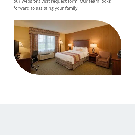
our website’s visit request form. Our team looks
forward to assisting your family.