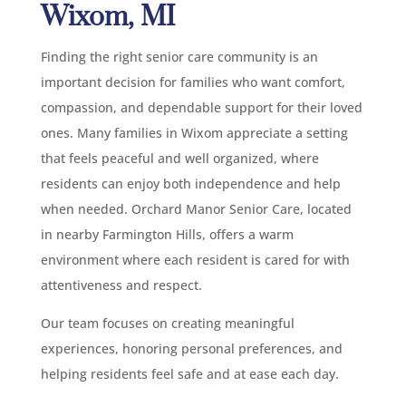
Wixom, MI
Finding the right senior care community is an
important decision for families who want comfort,
compassion, and dependable support for their loved
ones. Many families in Wixom appreciate a setting
that feels peaceful and well organized, where
residents can enjoy both independence and help
when needed. Orchard Manor Senior Care, located
in nearby Farmington Hills, offers a warm
environment where each resident is cared for with
attentiveness and respect.
Our team focuses on creating meaningful
experiences, honoring personal preferences, and
helping residents feel safe and at ease each day.