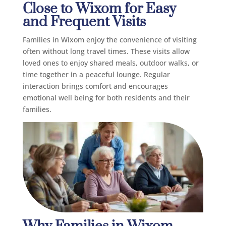
Close to Wixom for Easy
and Frequent Visits
Families in Wixom enjoy the convenience of visiting
often without long travel times. These visits allow
loved ones to enjoy shared meals, outdoor walks, or
time together in a peaceful lounge. Regular
interaction brings comfort and encourages
emotional well being for both residents and their
families.