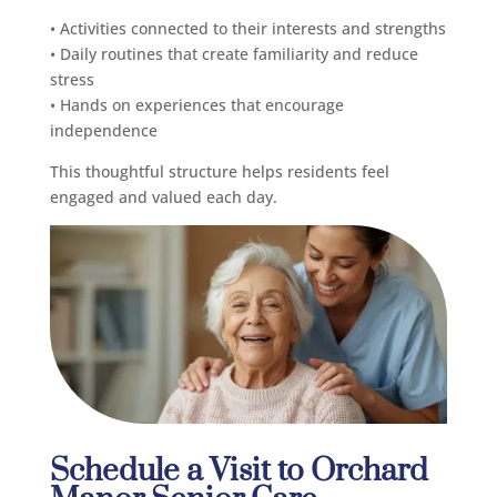
• Activities connected to their interests and strengths
• Daily routines that create familiarity and reduce
stress
• Hands on experiences that encourage
independence
This thoughtful structure helps residents feel
engaged and valued each day.
Schedule a Visit to Orchard