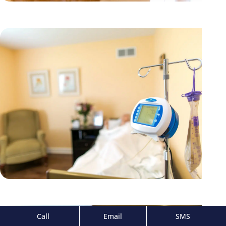
Call
Email
SMS