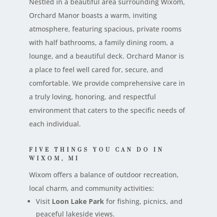
Nestled in a beautiful area surrounding Wixom,
Orchard Manor boasts a warm, inviting
atmosphere, featuring spacious, private rooms
with half bathrooms, a family dining room, a
lounge, and a beautiful deck. Orchard Manor is
a place to feel well cared for, secure, and
comfortable. We provide comprehensive care in
a truly loving, honoring, and respectful
environment that caters to the specific needs of
each individual.
FIVE THINGS YOU CAN DO IN
WIXOM, MI
Wixom offers a balance of outdoor recreation,
local charm, and community activities:
Visit
Loon Lake Park
for fishing, picnics, and
peaceful lakeside views.