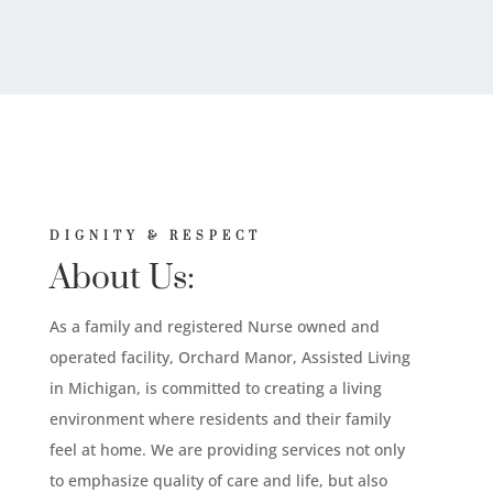
DIGNITY & RESPECT
About Us:
As a family and registered Nurse owned and
operated facility, Orchard Manor, Assisted Living
in Michigan, is committed to creating a living
environment where residents and their family
feel at home. We are providing services not only
to emphasize quality of care and life, but also