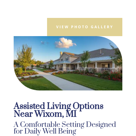
VIEW PHOTO GALLERY
Assisted Living Options
Near Wixom, MI
A Comfortable Setting Designed
for Daily Well Being