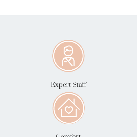
Expert Staff
Comfort