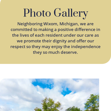
Photo Gallery
Neighboring
Wixom
, Michigan, we are
committed to making a positive difference in
the lives of each resident under our care as
we promote their dignity and offer our
respect so they may enjoy the independence
they so much deserve.