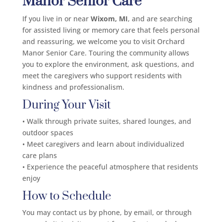
Manor Senior Care
If you live in or near
Wixom, MI
, and are searching
for assisted living or memory care that feels personal
and reassuring, we welcome you to visit Orchard
Manor Senior Care. Touring the community allows
you to explore the environment, ask questions, and
meet the caregivers who support residents with
kindness and professionalism.
During Your Visit
• Walk through private suites, shared lounges, and
outdoor spaces
• Meet caregivers and learn about individualized
care plans
• Experience the peaceful atmosphere that residents
enjoy
How to Schedule
You may contact us by phone, by email, or through