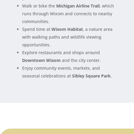
Walk or bike the
Michigan Airline Trail
, which
runs through Wixom and connects to nearby
communities.
Spend time at
Wixom Habitat
, a nature area
with walking paths and wildlife viewing
opportunities.
Explore restaurants and shops around
Downtown Wixom
and the city center.
Enjoy community events, markets, and
seasonal celebrations at
Sibley Square Park
.