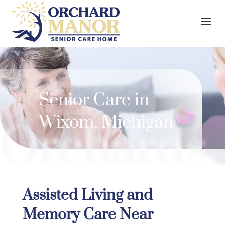
Senior Care in
Wixom, Michigan
Orchards
Assisted Living and
Memory Care Near