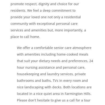
promote respect, dignity and choice for our
residents. We feel a deep commitment to
provide your loved one not only a residential
community with exceptional personal care
services and amenities but, more importantly, a
place to call home.
We offer a comfortable senior care atmosphere
with amenities including home-cooked meals
that suit your dietary needs and preferences, 24
hour nursing assistance and personal care,
housekeeping and laundry services, private
bathrooms and baths, TVs in every room and
nice landscaping with decks. Both locations are
located in a nice quiet area in Farmington Hills.
Please don’t hesitate to give us a call for a tour