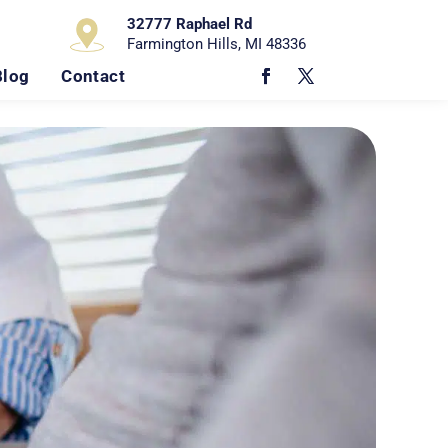
32777 Raphael Rd
Farmington Hills, MI 48336
Blog
Contact