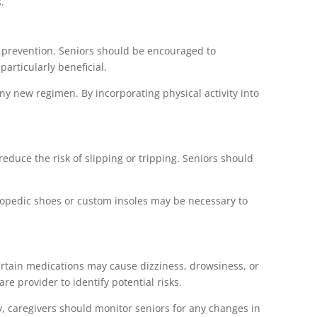
.
all prevention. Seniors should be encouraged to
particularly beneficial.
any new regimen. By incorporating physical activity into
reduce the risk of slipping or tripping. Seniors should
rthopedic shoes or custom insoles may be necessary to
certain medications may cause dizziness, drowsiness, or
re provider to identify potential risks.
ly, caregivers should monitor seniors for any changes in