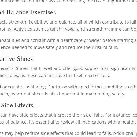
athrooms can further assist in reducing the risk of nighttime falls
nd Balance Exercises
scle strength, flexibility, and balance, all of which contribute to f
ility. Activities such as tai chi, yoga, and strength training can be 
capabilities and consult with a healthcare provider before starting 
dence needed to move safely and reduce their risk of falls.
ortive Shoes
eniors. Shoes that fit well and offer good support can significantly 
ick soles, as these can increase the likelihood of falls.
and adequate cushioning. For those with specific foot conditions, o
acing worn-out shoes is also important in maintaining safety.
Side Effects
n have side effects that increase the risk of falls. For instance, 
s of balance. It’s essential to review all medications with a healthca
s may help reduce side effects that could lead to falls. Additional