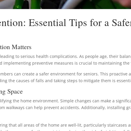
ntion: Essential Tips for a Saf
tion Matters
 leading to serious health complications. As people age, their bala
and implementing preventive measures is crucial to maintaining the
mbers can create a safer environment for seniors. This proactive a
ing the causes of falls and taking steps to mitigate them is essentia
ing Space
difying the home environment. Simple changes can make a significan
rom walkways can help prevent accidents. Additionally, installing 
suring that all areas of the home are well-lit, particularly staircase