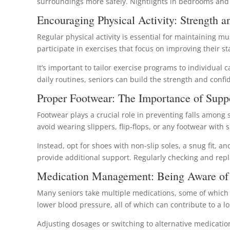
surroundings more safely. Nightlights in bedrooms and b
Encouraging Physical Activity: Strength a
Regular physical activity is essential for maintaining mu
participate in exercises that focus on improving their stab
It’s important to tailor exercise programs to individual 
daily routines, seniors can build the strength and confi
Proper Footwear: The Importance of Supp
Footwear plays a crucial role in preventing falls among s
avoid wearing slippers, flip-flops, or any footwear with sl
Instead, opt for shoes with non-slip soles, a snug fit, 
provide additional support. Regularly checking and repl
Medication Management: Being Aware of 
Many seniors take multiple medications, some of which ca
lower blood pressure, all of which can contribute to a los
Adjusting dosages or switching to alternative medication