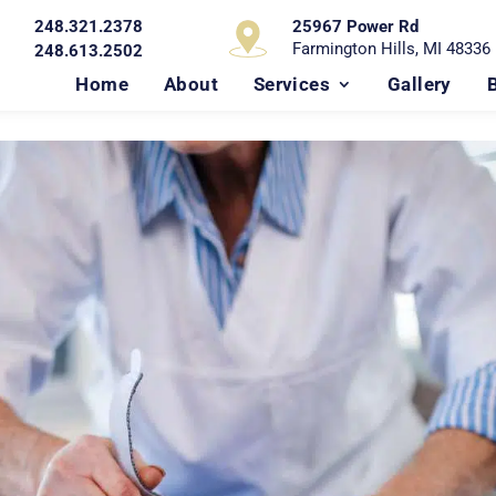
248.321.2378
25967 Power Rd
Farmington Hills, MI 48336
248.613.2502
Home
About
Services
Gallery