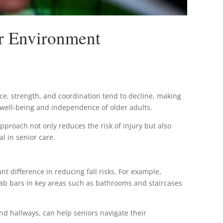
er Environment
nce, strength, and coordination tend to decline, making
 well-being and independence of older adults.
pproach not only reduces the risk of injury but also
l in senior care.
t difference in reducing fall risks. For example,
grab bars in key areas such as bathrooms and staircases
s and hallways, can help seniors navigate their