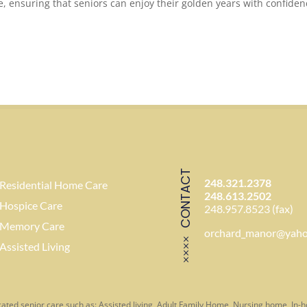
e, ensuring that seniors can enjoy their golden years with confide
CONTACT
248.321.2378
Residential Home Care
248.613.2502
Hospice Care
248.957.8523 (fax)
Memory Care
orchard_manor@yah
Assisted Living
ated senior care such as: Assisted living, Adult Family Home, Nursing home, In