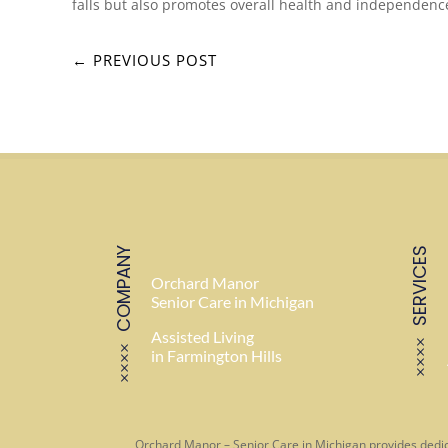
falls but also promotes overall health and independenc
←
PREVIOUS POST
COMPANY
SERVICES
Orchard Manor
Senior Care in Michigan
Assisted Living
in Farmington Hills
Orchard Manor – Senior Care in Michigan provides dedic