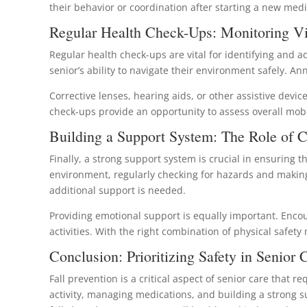
their behavior or coordination after starting a new med
Regular Health Check-Ups: Monitoring Vi
Regular health check-ups are vital for identifying and a
senior’s ability to navigate their environment safely. A
Corrective lenses, hearing aids, or other assistive devic
check-ups provide an opportunity to assess overall mob
Building a Support System: The Role of C
Finally, a strong support system is crucial in ensuring
environment, regularly checking for hazards and makin
additional support is needed.
Providing emotional support is equally important. Enco
activities. With the right combination of physical safety
Conclusion: Prioritizing Safety in Senior 
Fall prevention is a critical aspect of senior care tha
activity, managing medications, and building a strong su