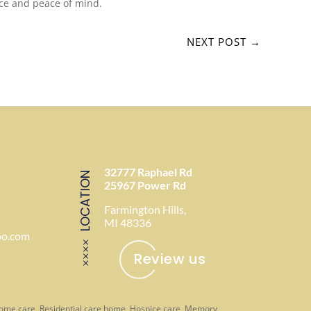
nce and peace of mind.
NEXT POST
→
32777 Raphael Rd
LOCATION
25967 Power Rd
Farmington Hills,
MI 48336
oo.com
Review us
-home care, Residential care home, Hospice care, Memory