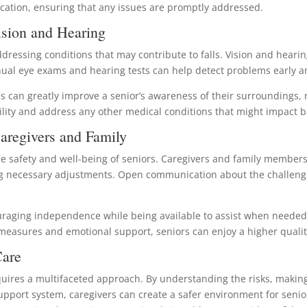
ication, ensuring that any issues are promptly addressed.
sion and Hearing
ddressing conditions that may contribute to falls. Vision and hearin
nnual eye exams and hearing tests can help detect problems early a
es can greatly improve a senior’s awareness of their surroundings, 
ility and address any other medical conditions that might impact 
aregivers and Family
 the safety and well-being of seniors. Caregivers and family member
g necessary adjustments. Open communication about the challenges
uraging independence while being available to assist when needed h
 measures and emotional support, seniors can enjoy a higher quality 
Care
t requires a multifaceted approach. By understanding the risks, mak
pport system, caregivers can create a safer environment for seniors