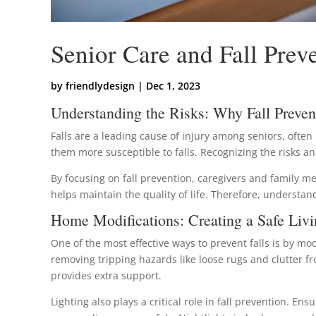
Senior Care and Fall Preve
by
friendlydesign
|
Dec 1, 2023
Understanding the Risks: Why Fall Preven
Falls are a leading cause of injury among seniors, often
them more susceptible to falls. Recognizing the risks 
By focusing on fall prevention, caregivers and family me
helps maintain the quality of life. Therefore, understand
Home Modifications: Creating a Safe Liv
One of the most effective ways to prevent falls is by mo
removing tripping hazards like loose rugs and clutter f
provides extra support.
Lighting also plays a critical role in fall prevention. En