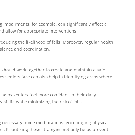
g impairments, for example, can significantly affect a
nd allow for appropriate interventions.
reducing the likelihood of falls. Moreover, regular health
balance and coordination.
s should work together to create and maintain a safe
 seniors face can also help in identifying areas where
elps seniors feel more confident in their daily
of life while minimizing the risk of falls.
ing necessary home modifications, encouraging physical
. Prioritizing these strategies not only helps prevent