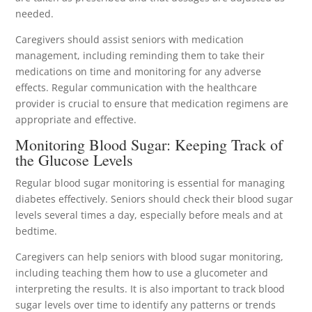
needed.
Caregivers should assist seniors with medication
management, including reminding them to take their
medications on time and monitoring for any adverse
effects. Regular communication with the healthcare
provider is crucial to ensure that medication regimens are
appropriate and effective.
Monitoring Blood Sugar: Keeping Track of
the Glucose Levels
Regular blood sugar monitoring is essential for managing
diabetes effectively. Seniors should check their blood sugar
levels several times a day, especially before meals and at
bedtime.
Caregivers can help seniors with blood sugar monitoring,
including teaching them how to use a glucometer and
interpreting the results. It is also important to track blood
sugar levels over time to identify any patterns or trends