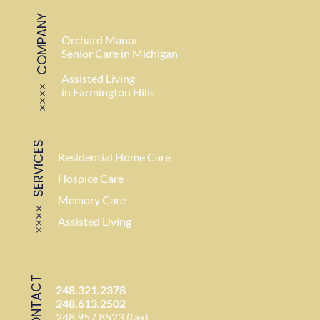
COMPANY
Orchard Manor
Senior Care in Michigan
Assisted Living
in Farmington Hills
SERVICES
Residential Home Care
Hospice Care
Memory Care
Assisted Living
CONTACT
248.321.2378
248.613.2502
248.957.8523 (fax)