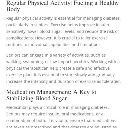
Regular Physical Activity: Fueling a Healthy
Body
Regular physical activity is essential for managing diabetes,
particularly in seniors. Exercise helps improve insulin
sensitivity, lower blood sugar levels, and reduce the risk of
complications. However, it is crucial to tailor exercise
routines to individual capabilities and limitations.
Seniors can engage in a variety of activities, such as
walking, swimming, or low-impact aerobics. Working with a
physical therapist can help create a safe and effective
exercise plan. It is essential to start slowly and gradually
increase the intensity and duration of exercise as tolerated.
Medication Management: A Key to
Stabilizing Blood Sugar
Medication plays a critical role in managing diabetes.
Seniors may require insulin, oral medications, or a
combination of both. It is vital to ensure that medications
are taken as prescribed and that dosages are adjusted as