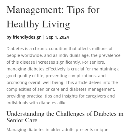
Management: Tips for
Healthy Living
by
friendlydesign
|
Sep 1, 2024
Diabetes is a chronic condition that affects millions of
people worldwide, and as individuals age, the prevalence
of this disease increases significantly. For seniors,
managing diabetes effectively is crucial for maintaining a
good quality of life, preventing complications, and
promoting overall well-being. This article delves into the
complexities of senior care and diabetes management,
providing practical tips and insights for caregivers and
individuals with diabetes alike.
Understanding the Challenges of Diabetes in
Senior Care
Managing diabetes in older adults presents unique