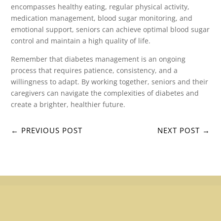
encompasses healthy eating, regular physical activity,
medication management, blood sugar monitoring, and
emotional support, seniors can achieve optimal blood sugar
control and maintain a high quality of life.
Remember that diabetes management is an ongoing
process that requires patience, consistency, and a
willingness to adapt. By working together, seniors and their
caregivers can navigate the complexities of diabetes and
create a brighter, healthier future.
←
PREVIOUS POST
NEXT POST
→