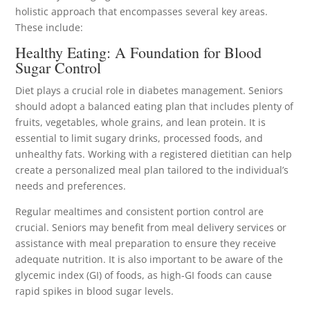
holistic approach that encompasses several key areas.
These include:
Healthy Eating: A Foundation for Blood
Sugar Control
Diet plays a crucial role in diabetes management. Seniors
should adopt a balanced eating plan that includes plenty of
fruits, vegetables, whole grains, and lean protein. It is
essential to limit sugary drinks, processed foods, and
unhealthy fats. Working with a registered dietitian can help
create a personalized meal plan tailored to the individual’s
needs and preferences.
Regular mealtimes and consistent portion control are
crucial. Seniors may benefit from meal delivery services or
assistance with meal preparation to ensure they receive
adequate nutrition. It is also important to be aware of the
glycemic index (GI) of foods, as high-GI foods can cause
rapid spikes in blood sugar levels.