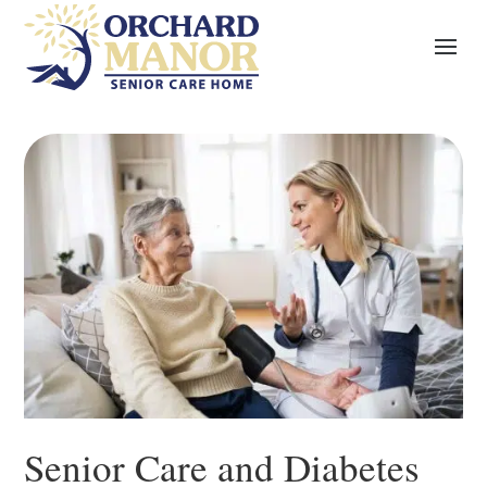
Senior Care and Diabetes