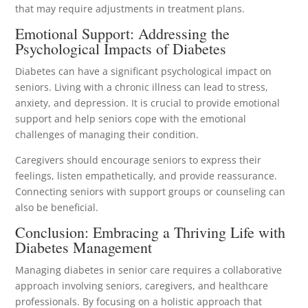
that may require adjustments in treatment plans.
Emotional Support: Addressing the
Psychological Impacts of Diabetes
Diabetes can have a significant psychological impact on
seniors. Living with a chronic illness can lead to stress,
anxiety, and depression. It is crucial to provide emotional
support and help seniors cope with the emotional
challenges of managing their condition.
Caregivers should encourage seniors to express their
feelings, listen empathetically, and provide reassurance.
Connecting seniors with support groups or counseling can
also be beneficial.
Conclusion: Embracing a Thriving Life with
Diabetes Management
Managing diabetes in senior care requires a collaborative
approach involving seniors, caregivers, and healthcare
professionals. By focusing on a holistic approach that