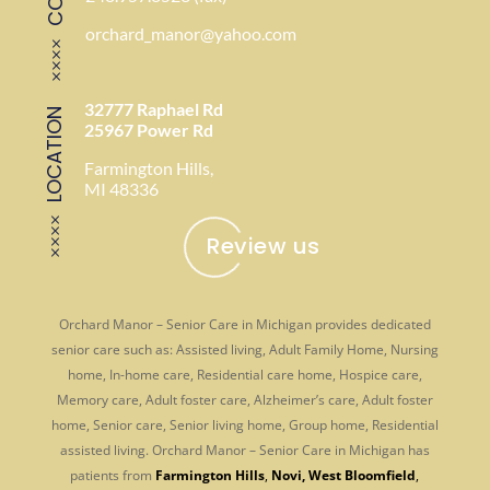
orchard_manor@yahoo.com
32777 Raphael Rd
LOCATION
25967 Power Rd
Farmington Hills,
MI 48336
Review us
Orchard Manor – Senior Care in Michigan provides dedicated
senior care such as: Assisted living, Adult Family Home, Nursing
home, In-home care, Residential care home, Hospice care,
Memory care, Adult foster care, Alzheimer’s care, Adult foster
home, Senior care, Senior living home, Group home, Residential
assisted living. Orchard Manor – Senior Care in Michigan has
patients from
Farmington Hills
,
Novi
,
West Bloomfield
,