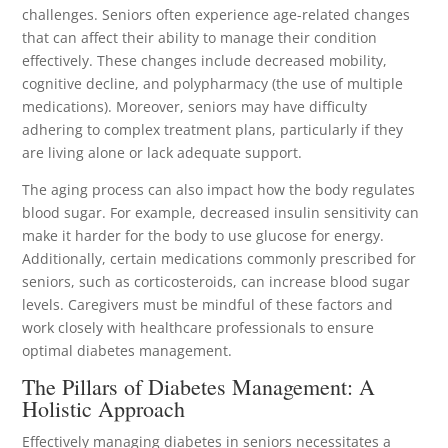
challenges. Seniors often experience age-related changes
that can affect their ability to manage their condition
effectively. These changes include decreased mobility,
cognitive decline, and polypharmacy (the use of multiple
medications). Moreover, seniors may have difficulty
adhering to complex treatment plans, particularly if they
are living alone or lack adequate support.
The aging process can also impact how the body regulates
blood sugar. For example, decreased insulin sensitivity can
make it harder for the body to use glucose for energy.
Additionally, certain medications commonly prescribed for
seniors, such as corticosteroids, can increase blood sugar
levels. Caregivers must be mindful of these factors and
work closely with healthcare professionals to ensure
optimal diabetes management.
The Pillars of Diabetes Management: A
Holistic Approach
Effectively managing diabetes in seniors necessitates a