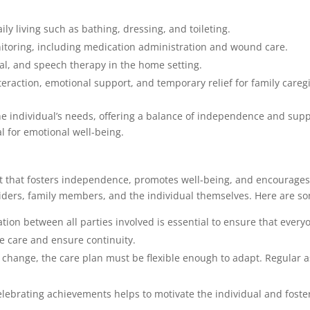
aily living such as bathing, dressing, and toileting.
itoring, including medication administration and wound care.
nal, and speech therapy in the home setting.
nteraction, emotional support, and temporary relief for family careg
the individual’s needs, offering a balance of independence and sup
l for emotional well-being.
t that fosters independence, promotes well-being, and encourage
oviders, family members, and the individual themselves. Here are s
ion between all parties involved is essential to ensure that every
e care and ensure continuity.
s change, the care plan must be flexible enough to adapt. Regular 
lebrating achievements helps to motivate the individual and foste