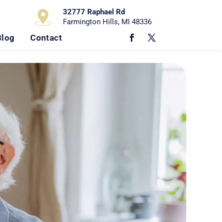
32777 Raphael Rd
Farmington Hills, MI 48336
Blog
Contact