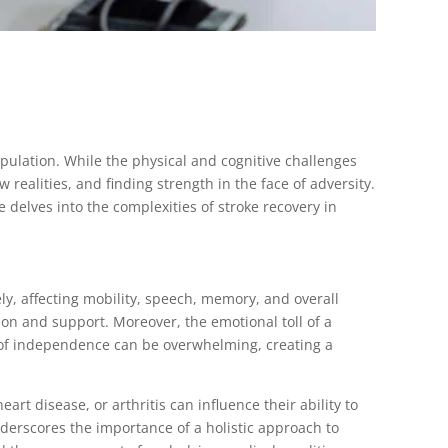
population. While the physical and cognitive challenges
w realities, and finding strength in the face of adversity.
le delves into the complexities of stroke recovery in
ly, affecting mobility, speech, memory, and overall
ion and support. Moreover, the emotional toll of a
ss of independence can be overwhelming, creating a
rt disease, or arthritis can influence their ability to
derscores the importance of a holistic approach to