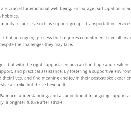
 are crucial for emotional well-being. Encourage participation in acti
n hobbies.
mmunity resources, such as support groups, transportation services
ort but an ongoing process that requires commitment from all invo
es despite the challenges they may face.
ges, but with the right support, seniors can find hope and resilience
l support, and practical assistance. By fostering a supportive envir
their lives, and find meaning and joy in their post-stroke experi
vive a stroke but thrive beyond it.
 Patience, understanding, and a commitment to ongoing support are 
y, a brighter future after stroke.