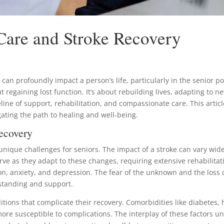
 Care and Stroke Recovery
, can profoundly impact a person’s life, particularly in the senior 
ut regaining lost function. It’s about rebuilding lives, adapting to ne
ifeline of support, rehabilitation, and compassionate care. This artic
igating the path to healing and well-being.
ecovery
unique challenges for seniors. The impact of a stroke can vary wide
rve as they adapt to these changes, requiring extensive rehabilitat
ration, anxiety, and depression. The fear of the unknown and the lo
standing and support.
ons that complicate their recovery. Comorbidities like diabetes, hea
re susceptible to complications. The interplay of these factors un