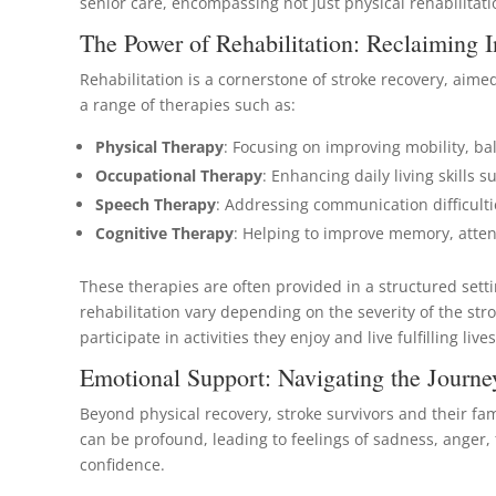
senior care, encompassing not just physical rehabilita
The Power of Rehabilitation: Reclaiming
Rehabilitation is a cornerstone of stroke recovery, aime
a range of therapies such as:
Physical Therapy
: Focusing on improving mobility, ba
Occupational Therapy
: Enhancing daily living skills
Speech Therapy
: Addressing communication difficult
Cognitive Therapy
: Helping to improve memory, attent
These therapies are often provided in a structured setti
rehabilitation vary depending on the severity of the st
participate in activities they enjoy and live fulfilling lives
Emotional Support: Navigating the Journe
Beyond physical recovery, stroke survivors and their fa
can be profound, leading to feelings of sadness, anger, 
confidence.