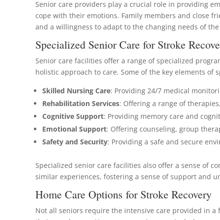
Senior care providers play a crucial role in providing e
cope with their emotions. Family members and close frie
and a willingness to adapt to the changing needs of the
Specialized Senior Care for Stroke Recove
Senior care facilities offer a range of specialized prog
holistic approach to care. Some of the key elements of s
Skilled Nursing Care
: Providing 24/7 medical monitorin
Rehabilitation Services
: Offering a range of therapie
Cognitive Support
: Providing memory care and cogniti
Emotional Support
: Offering counseling, group ther
Safety and Security
: Providing a safe and secure envi
Specialized senior care facilities also offer a sense o
similar experiences, fostering a sense of support and 
Home Care Options for Stroke Recovery
Not all seniors require the intensive care provided in a 