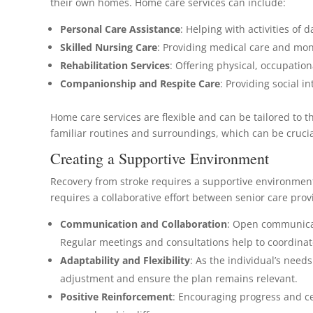
their own homes. Home care services can include:
Personal Care Assistance
: Helping with activities of d
Skilled Nursing Care
: Providing medical care and mon
Rehabilitation Services
: Offering physical, occupatio
Companionship and Respite Care
: Providing social i
Home care services are flexible and can be tailored to 
familiar routines and surroundings, which can be crucia
Creating a Supportive Environment
Recovery from stroke requires a supportive environmen
requires a collaborative effort between senior care pr
Communication and Collaboration
: Open communicat
Regular meetings and consultations help to coordinat
Adaptability and Flexibility
: As the individual’s need
adjustment and ensure the plan remains relevant.
Positive Reinforcement
: Encouraging progress and ce