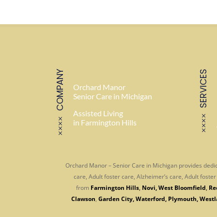
COMPANY
SERVICES
Orchard Manor
Senior Care in Michigan
Assisted Living
in Farmington Hills
Orchard Manor – Senior Care in Michigan provides dedic
care, Adult foster care, Alzheimer’s care, Adult fost
from
Farmington Hills
,
Novi
,
West Bloomfield
,
Re
Clawson
,
Garden City
,
Waterford
,
Plymouth
,
Westl