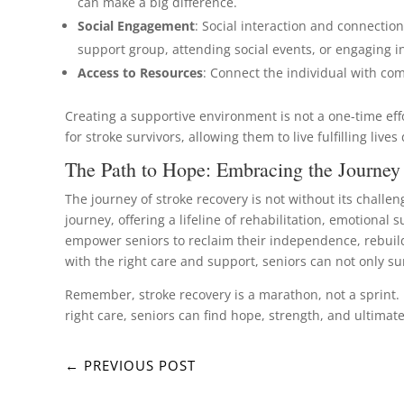
can make a big difference.
Social Engagement
: Social interaction and connection
support group, attending social events, or engaging i
Access to Resources
: Connect the individual with co
Creating a supportive environment is not a one-time eff
for stroke survivors, allowing them to live fulfilling liv
The Path to Hope: Embracing the Journey
The journey of stroke recovery is not without its challen
journey, offering a lifeline of rehabilitation, emotiona
empower seniors to reclaim their independence, rebuild 
with the right care and support, seniors can not only sur
Remember, stroke recovery is a marathon, not a sprint.
right care, seniors can find hope, strength, and ultimatel
←
PREVIOUS POST