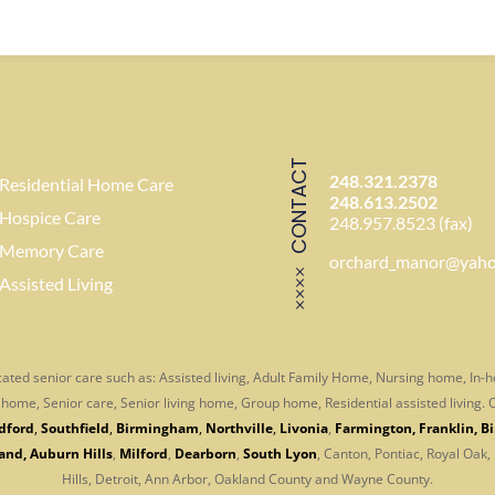
CONTACT
248.321.2378
Residential Home Care
248.613.2502
Hospice Care
248.957.8523 (fax)
Memory Care
orchard_manor@yah
Assisted Living
ated senior care such as: Assisted living, Adult Family Home, Nursing home, In
er home, Senior care, Senior living home, Group home, Residential assisted living
dford
,
Southfield
,
Birmingham
,
Northville
,
Livonia
,
Farmington
,
Franklin
,
B
and
,
Auburn Hills
,
Milford
,
Dearborn
,
South Lyon
, Canton, Pontiac, Royal Oak,
Hills, Detroit, Ann Arbor,
Oakland County and Wayne County.