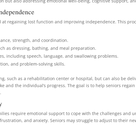
tion but also addressing emotional well-being, cognitive support, 
 Independence
d at regaining lost function and improving independence. This proce
lance, strength, and coordination.
 such as dressing, bathing, and meal preparation.
ies, including speech, language, and swallowing problems.
ion, and problem-solving skills.
ng, such as a rehabilitation center or hospital, but can also be del
roke and the individual’s progress. The goal is to help seniors reg
.
y
milies require emotional support to cope with the challenges and u
frustration, and anxiety. Seniors may struggle to adjust to their ne