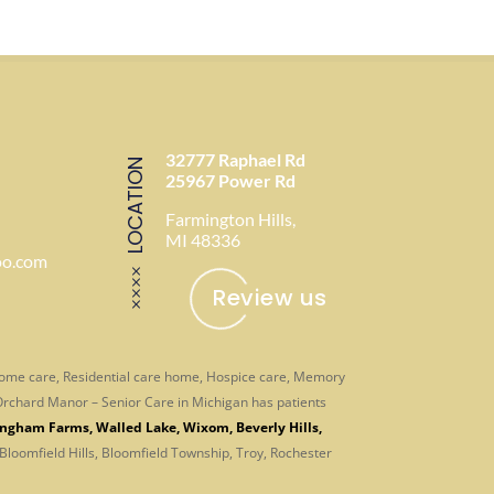
32777 Raphael Rd
LOCATION
25967 Power Rd
Farmington Hills,
MI 48336
oo.com
Review us
-home care, Residential care home, Hospice care, Memory
. Orchard Manor – Senior Care in Michigan has patients
ingham Farms
,
Walled Lake
,
Wixom
,
Beverly Hills
,
 Bloomfield Hills, Bloomfield Township, Troy, Rochester