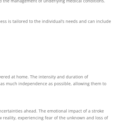
and the management of underlying medical conditions.
ss is tailored to the individual’s needs and can include
ivered at home. The intensity and duration of
ain as much independence as possible, allowing them to
ncertainties ahead. The emotional impact of a stroke
w reality, experiencing fear of the unknown and loss of