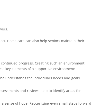
ivers.
port. Home care can also help seniors maintain their
s continued progress. Creating such an environment
ome key elements of a supportive environment:
one understands the individual’s needs and goals.
assessments and reviews help to identify areas for
r a sense of hope. Recognizing even small steps forward