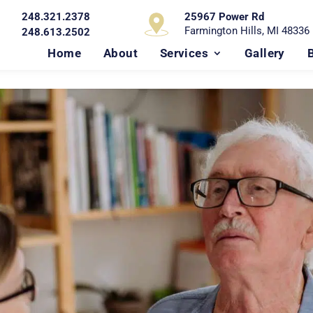
248.321.2378
25967 Power Rd
Farmington Hills, MI 48336
248.613.2502
Home
About
Services
Gallery