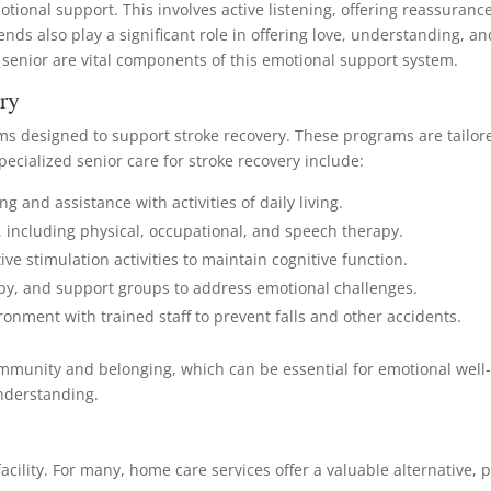
motional support. This involves active listening, offering reassura
nds also play a significant role in offering love, understanding, 
 senior are vital components of this emotional support system.
ry
rams designed to support stroke recovery. These programs are tailo
pecialized senior care for stroke recovery include:
g and assistance with activities of daily living.
s, including physical, occupational, and speech therapy.
ve stimulation activities to maintain cognitive function.
apy, and support groups to address emotional challenges.
ronment with trained staff to prevent falls and other accidents.
f community and belonging, which can be essential for emotional wel
understanding.
facility. For many, home care services offer a valuable alternative, 