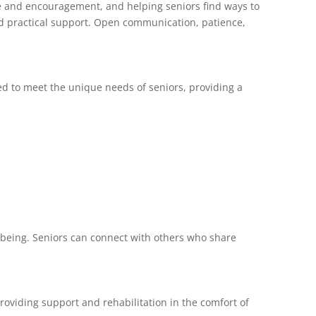
nce and encouragement, and helping seniors find ways to
and practical support. Open communication, patience,
red to meet the unique needs of seniors, providing a
l-being. Seniors can connect with others who share
providing support and rehabilitation in the comfort of