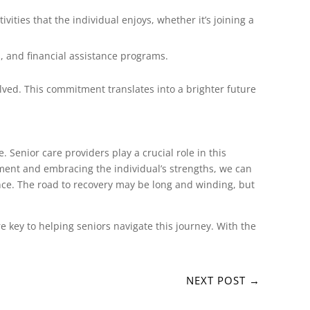
vities that the individual enjoys, whether it’s joining a
, and financial assistance programs.
lved. This commitment translates into a brighter future
. Senior care providers play a crucial role in this
onment and embracing the individual’s strengths, we can
ence. The road to recovery may be long and winding, but
key to helping seniors navigate this journey. With the
NEXT POST
→