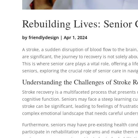
Rebuilding Lives: Senior
by
friendlydesign
|
Apr 1, 2024
A stroke, a sudden disruption of blood flow to the brain
are significant, the journey to recovery is not solely abo
This is where senior care plays a vital role, offering a l
seniors, exploring the crucial role of senior care in nav
Understanding the Challenges of Stroke R
Stroke recovery is a multifaceted process that presents 
cognitive function. Seniors may face a steep learning cu
stroke can be significant, leading to feelings of frust
complex emotional landscape that needs careful under
Furthermore, seniors may have pre-existing health conditi
participate in rehabilitation programs and make them mo