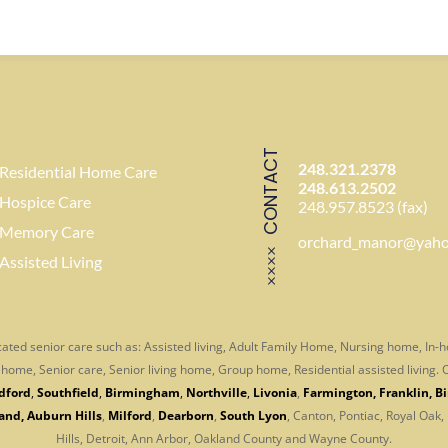
CONTACT
248.321.2378
Residential Home Care
248.613.2502
Hospice Care
248.957.8523 (fax)
Memory Care
orchard_manor@yah
Assisted Living
ated senior care such as: Assisted living, Adult Family Home, Nursing home, In
er home, Senior care, Senior living home, Group home, Residential assisted living
dford
,
Southfield
,
Birmingham
,
Northville
,
Livonia
,
Farmington
,
Franklin
,
B
and
,
Auburn Hills
,
Milford
,
Dearborn
,
South Lyon
, Canton, Pontiac, Royal Oak,
Hills, Detroit, Ann Arbor,
Oakland County and Wayne County.