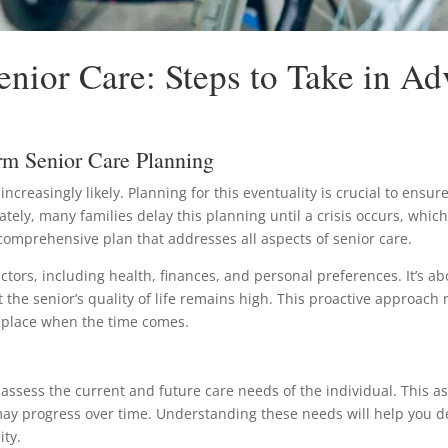
nior Care: Steps to Take in A
rm Senior Care Planning
creasingly likely. Planning for this eventuality is crucial to ensur
nately, many families delay this planning until a crisis occurs, whi
a comprehensive plan that addresses all aspects of senior care.
ctors, including health, finances, and personal preferences. It’s 
 the senior’s quality of life remains high. This proactive approach 
n place when the time comes.
to assess the current and future care needs of the individual. This
 may progress over time. Understanding these needs will help you d
ity.