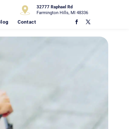
32777 Raphael Rd
Farmington Hills, MI 48336
Blog
Contact