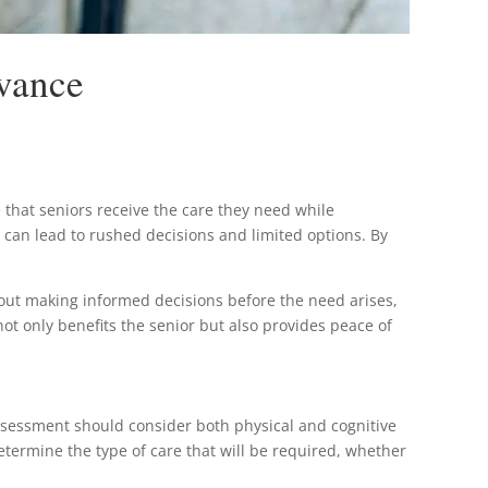
dvance
e that seniors receive the care they need while
ch can lead to rushed decisions and limited options. By
about making informed decisions before the need arises,
not only benefits the senior but also provides peace of
 assessment should consider both physical and cognitive
etermine the type of care that will be required, whether