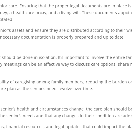
nior care. Ensuring that the proper legal documents are in place is 
ey, a healthcare proxy, and a living will. These documents appoin
itated.
enior’s assets and ensure they are distributed according to their w
l necessary documentation is properly prepared and up to date.
 should be done in isolation. It’s important to involve the entire 
 meetings can be an effective way to discuss care options, share r
ibility of caregiving among family members, reducing the burden 
are plan as the senior’s needs evolve over time.
e senior’s health and circumstances change, the care plan should
the senior’s needs and that any changes in their condition are add
ons, financial resources, and legal updates that could impact the pl