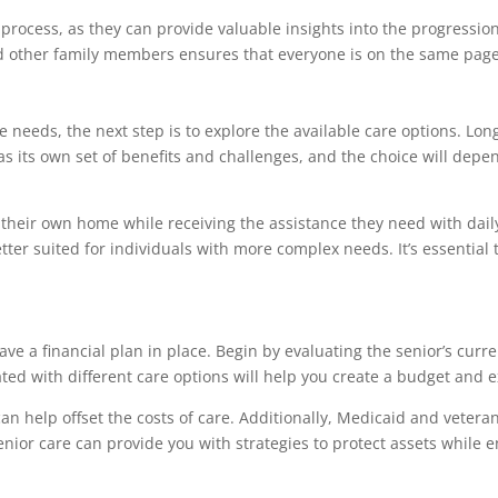
s process, as they can provide valuable insights into the progressio
d other family members ensures that everyone is on the same page 
e needs, the next step is to explore the available care options. L
 has its own set of benefits and challenges, and the choice will dep
their own home while receiving the assistance they need with daily 
er suited for individuals with more complex needs. It’s essential to
have a financial plan in place. Begin by evaluating the senior’s curre
ted with different care options will help you create a budget and 
n help offset the costs of care. Additionally, Medicaid and veteran
enior care can provide you with strategies to protect assets while e