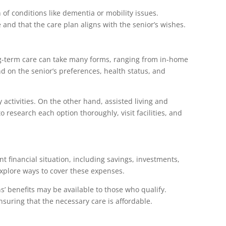
n of conditions like dementia or mobility issues.
and that the care plan aligns with the senior’s wishes.
ong-term care can take many forms, ranging from in-home
end on the senior’s preferences, health status, and
activities. On the other hand, assisted living and
 research each option thoroughly, visit facilities, and
nt financial situation, including savings, investments,
explore ways to cover these expenses.
s’ benefits may be available to those who qualify.
nsuring that the necessary care is affordable.