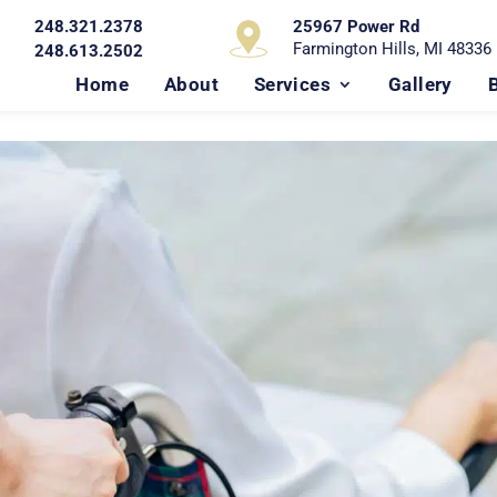
248.321.2378
25967 Power Rd
Farmington Hills, MI 48336
248.613.2502
Home
About
Services
Gallery