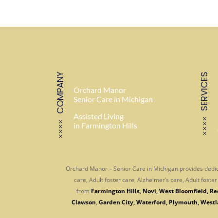
COMPANY
SERVICES
Orchard Manor
Senior Care in Michigan
Assisted Living
in Farmington Hills
Orchard Manor – Senior Care in Michigan provides dedic
care, Adult foster care, Alzheimer’s care, Adult fost
from
Farmington Hills
,
Novi
,
West Bloomfield
,
Re
Clawson
,
Garden City
,
Waterford
,
Plymouth
,
Westl