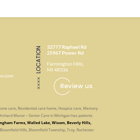
32777 Raphael Rd
LOCATION
25967 Power Rd
Farmington Hills,
MI 48336
oo.com
Review us
-home care, Residential care home, Hospice care, Memory
. Orchard Manor – Senior Care in Michigan has patients
ingham Farms
,
Walled Lake
,
Wixom
,
Beverly Hills
,
 Bloomfield Hills, Bloomfield Township, Troy, Rochester