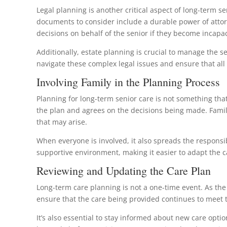
Legal planning is another critical aspect of long-term se
documents to consider include a durable power of attorn
decisions on behalf of the senior if they become incapac
Additionally, estate planning is crucial to manage the s
navigate these complex legal issues and ensure that al
Involving Family in the Planning Process
Planning for long-term senior care is not something that
the plan and agrees on the decisions being made. Family
that may arise.
When everyone is involved, it also spreads the respons
supportive environment, making it easier to adapt the c
Reviewing and Updating the Care Plan
Long-term care planning is not a one-time event. As th
ensure that the care being provided continues to meet 
It’s also essential to stay informed about new care opti