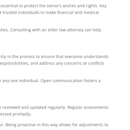
essential to protect the senior’s wishes and rights. Key
t trusted individuals to make financial and medical
ishes. Consulting with an elder law attorney can help
family in the process to ensure that everyone understands
esponsibilities, and address any concerns or conflicts
on any one individual. Open communication fosters a
 be reviewed and updated regularly. Regular assessments
ressed promptly.
an. Being proactive in this way allows for adjustments to