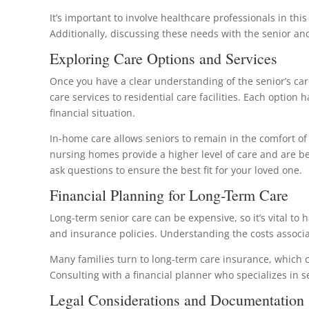
It’s important to involve healthcare professionals in thi
Additionally, discussing these needs with the senior an
Exploring Care Options and Services
Once you have a clear understanding of the senior’s car
care services to residential care facilities. Each option
financial situation.
In-home care allows seniors to remain in the comfort of 
nursing homes provide a higher level of care and are bett
ask questions to ensure the best fit for your loved one.
Financial Planning for Long-Term Care
Long-term senior care can be expensive, so it’s vital to 
and insurance policies. Understanding the costs associa
Many families turn to long-term care insurance, which ca
Consulting with a financial planner who specializes in s
Legal Considerations and Documentation