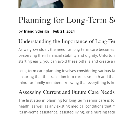
Planning for Long-Term Se
by
friendlydesign
|
Feb 21, 2024
Understanding the Importance of Long-Te
As we grow older, the need for long-term care becomes in
preserving their financial stability and dignity. Unfortu
starting early, you can avoid these pitfalls and create 
Long-term care planning involves considering various fa
ensuring that the transition into care is smooth and that
mind for family members, knowing that everything is i
Assessing Current and Future Care Needs
The first step in planning for long-term senior care is 
health, as well as any existing medical conditions that
it’s in-home assistance, assisted living, or a nursing facil