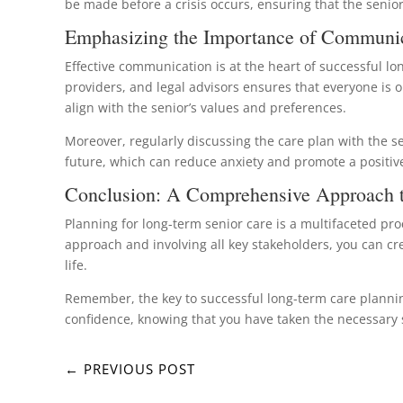
be made before a crisis occurs, ensuring that the senior
Emphasizing the Importance of Communi
Effective communication is at the heart of successful 
providers, and legal advisors ensures that everyone is 
align with the senior’s values and preferences.
Moreover, regularly discussing the care plan with the s
future, which can reduce anxiety and promote a positive 
Conclusion: A Comprehensive Approach t
Planning for long-term senior care is a multifaceted pro
approach and involving all key stakeholders, you can cr
life.
Remember, the key to successful long-term care planning 
confidence, knowing that you have taken the necessary s
←
PREVIOUS POST