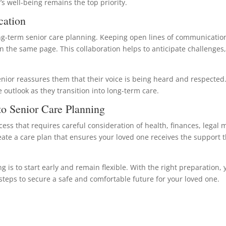
’s well-being remains the top priority.
cation
long-term senior care planning. Keeping open lines of communicati
on the same page. This collaboration helps to anticipate challeng
enior reassures them that their voice is being heard and respected
outlook as they transition into long-term care.
o Senior Care Planning
cess that requires careful consideration of health, finances, legal 
eate a care plan that ensures your loved one receives the support t
is to start early and remain flexible. With the right preparation, 
teps to secure a safe and comfortable future for your loved one.