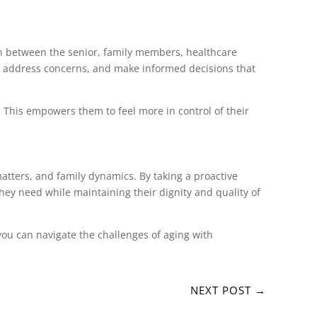
on between the senior, family members, healthcare
es, address concerns, and make informed decisions that
. This empowers them to feel more in control of their
matters, and family dynamics. By taking a proactive
hey need while maintaining their dignity and quality of
you can navigate the challenges of aging with
NEXT POST
→