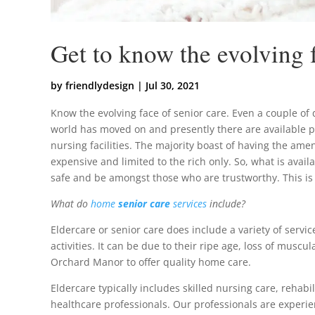
Get to know the evolving f
by
friendlydesign
|
Jul 30, 2021
Know the evolving face of senior care. Even a couple of 
world has moved on and presently there are available p
nursing facilities. The majority boast of having the ameni
expensive and limited to the rich only. So, what is avai
safe and be amongst those who are trustworthy. This is
What do
home
senior care
services
include?
Eldercare or senior care does include a variety of servi
activities. It can be due to their ripe age, loss of musc
Orchard Manor to offer quality home care.
Eldercare typically includes skilled nursing care, rehabi
healthcare professionals. Our professionals are experien