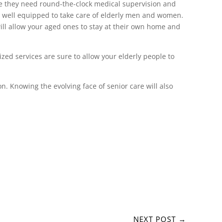
ase they need round-the-clock medical supervision and
 is well equipped to take care of elderly men and women.
ill allow your aged ones to stay at their own home and
zed services are sure to allow your elderly people to
n. Knowing the evolving face of senior care will also
NEXT POST
→