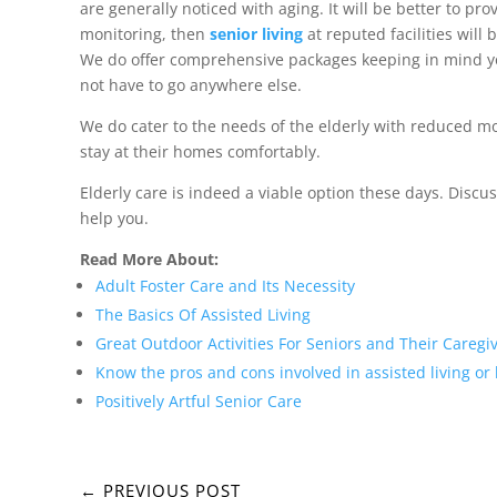
are generally noticed with aging. It will be better to 
monitoring, then
senior living
at reputed facilities will
We do offer comprehensive packages keeping in mind you
not have to go anywhere else.
We do cater to the needs of the elderly with reduced mob
stay at their homes comfortably.
Elderly care is indeed a viable option these days. Discu
help you.
Read More About:
Adult Foster Care and Its Necessity
The Basics Of Assisted Living
Great Outdoor Activities For Seniors and Their Caregi
Know the pros and cons involved in assisted living or
Positively Artful Senior Care
←
PREVIOUS POST