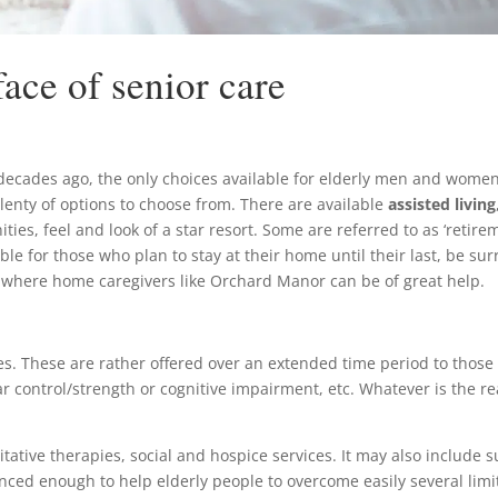
ace of senior care
decades ago, the only choices available for elderly men and women w
lenty of options to choose from. There are available
assisted living
ties, feel and look of a star resort. Some are referred to as ‘retirem
lable for those who plan to stay at their home until their last, be 
 where home caregivers like Orchard Manor can be of great help.
ces. These are rather offered over an extended time period to those 
ular control/strength or cognitive impairment, etc. Whatever is the r
litative therapies, social and hospice services. It may also includ
ced enough to help elderly people to overcome easily several limita