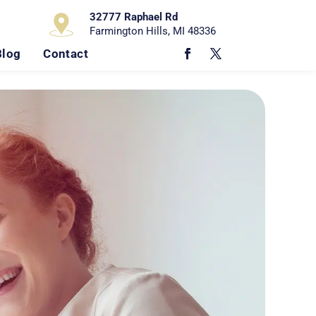
32777 Raphael Rd
Farmington Hills, MI 48336
Blog
Contact