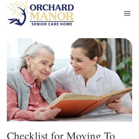
Checklist for Moving To