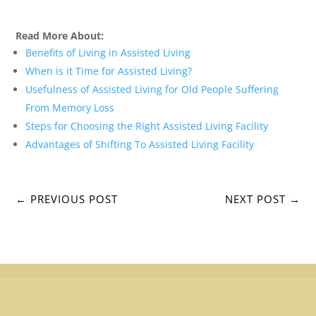
Read More About:
Benefits of Living in Assisted Living
When is it Time for Assisted Living?
Usefulness of Assisted Living for Old People Suffering
From Memory Loss
Steps for Choosing the Right Assisted Living Facility
Advantages of Shifting To Assisted Living Facility
←
PREVIOUS POST
NEXT POST
→