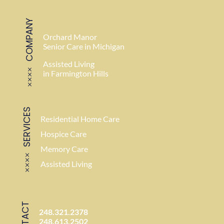
COMPANY
Orchard Manor
Senior Care in Michigan
Assisted Living
in Farmington Hills
SERVICES
Residential Home Care
Hospice Care
Memory Care
Assisted Living
CONTACT
248.321.2378
248.613.2502