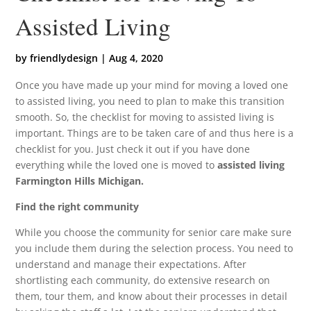
Assisted Living
by
friendlydesign
|
Aug 4, 2020
Once you have made up your mind for moving a loved one
to assisted living, you need to plan to make this transition
smooth. So, the checklist for moving to assisted living is
important. Things are to be taken care of and thus here is a
checklist for you. Just check it out if you have done
everything while the loved one is moved to
assisted living
Farmington Hills Michigan.
Find the right community
While you choose the community for senior care make sure
you include them during the selection process. You need to
understand and manage their expectations. After
shortlisting each community, do extensive research on
them, tour them, and know about their processes in detail