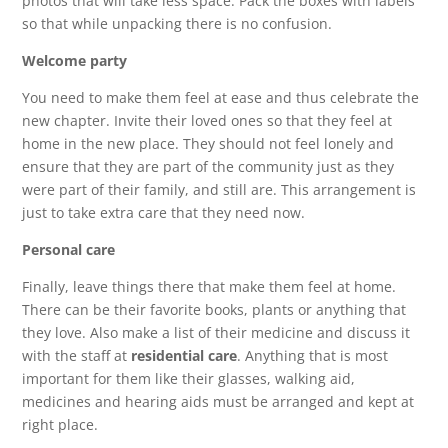
photos that will take less space. Pack the boxes with labels
so that while unpacking there is no confusion.
Welcome party
You need to make them feel at ease and thus celebrate the
new chapter. Invite their loved ones so that they feel at
home in the new place. They should not feel lonely and
ensure that they are part of the community just as they
were part of their family, and still are. This arrangement is
just to take extra care that they need now.
Personal care
Finally, leave things there that make them feel at home.
There can be their favorite books, plants or anything that
they love. Also make a list of their medicine and discuss it
with the staff at
residential care
. Anything that is most
important for them like their glasses, walking aid,
medicines and hearing aids must be arranged and kept at
right place.