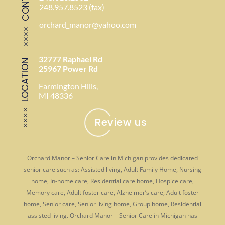
248.957.8523 (fax)
orchard_manor@yahoo.com
32777 Raphael Rd
LOCATION
25967 Power Rd
Farmington Hills,
MI 48336
Review us
Orchard Manor – Senior Care in Michigan provides dedicated
senior care such as: Assisted living, Adult Family Home, Nursing
home, In-home care, Residential care home, Hospice care,
Memory care, Adult foster care, Alzheimer’s care, Adult foster
home, Senior care, Senior living home, Group home, Residential
assisted living. Orchard Manor – Senior Care in Michigan has