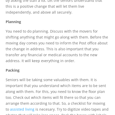
by asking the staff a lot. Let the seniors understand that
this is a positive change that will let them live
independently, and above all securely.
Planning
You need to do planning. Discuss with the movers for
shifting anything that might go along with them. Before the
moving day comes you need to inform the Post office about
the change in address. This is also important that you
transfer any financial or medical accounts to the new
address. It will keep everything in order.
Packing
Seniors will be taking some valuables with them. It is
important that you understand which items are to be sent
along with them. For this, you need to know the floor plan
too. Check out which items will fit there so that you can
arrange them according to that. So, a checklist for moving
to
assisted living
is necesary. Try to digitize video tapes and