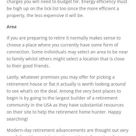
charges you will need to budget for. Energy efficiency must
be high up on the tick list too since the more efficient a
property, the less expensive it will be.
Area
If you are preparing to retire it normally makes sense to
choose a place where you currently have some form of
connection. Some individuals may select an area to be near
to family whilst others might select a location that is close
to their good friends.
Lastly, whatever premises you may offer for picking a
retirement house or flat it actually is worth looking around
to see what’s on the deal. Among the very best places to
begin is by going to the largest builder of a retirement
community in the USA as they have substantial resources
on their site to help the retirement home hunter. Happy
searching!
Modern-day retirement advancements are thought out very