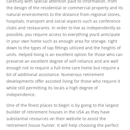
carefully with special attention paid to information, from
the design of the residential or commercial property and its
natural environments to the distance from regional stores,
hospitals, transport and social aspects such as conference
clubs and restaurants. In order to live as independently as
possible, you require access to everything you’d anticipate
in your own home such as enough area for storage, right
down to the types of tap fittings utilized and the heights of
units. Helped living is an excellent option for those who can
preserve an excellent degree of self-reliance and are well
enough not to require a full-time care home but require a
bit of additional assistance. Numerous retirement
developments offer assisted living for those who require it
while still permitting its locals a high degree of
independence.
One of the finest places to begin is by going to the largest
builder of retirement houses in the USA as they have
substantial resources on their website to assist the
retirement house hunter. It will help choosing the perfect