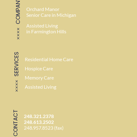
COMPANY
Orchard Manor
Senior Care in Michigan
Assisted Living
in Farmington Hills
SERVICES
Residential Home Care
Hospice Care
Memory Care
Assisted Living
CONTACT
248.321.2378
248.613.2502
248.957.8523 (fax)