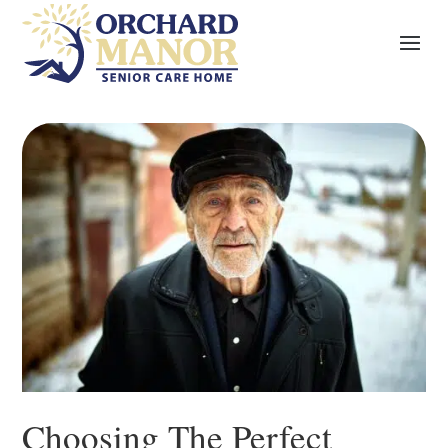
Choosing The Perfect