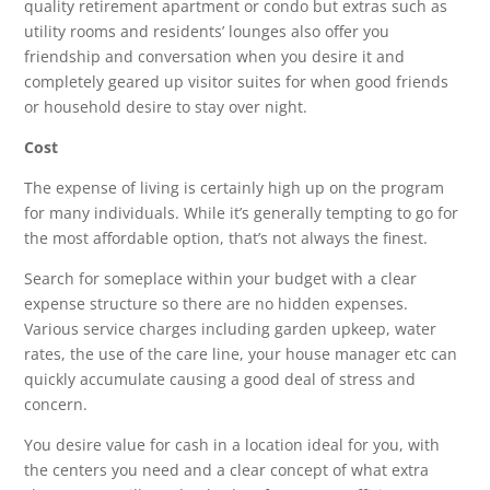
quality retirement apartment or condo but extras such as
utility rooms and residents’ lounges also offer you
friendship and conversation when you desire it and
completely geared up visitor suites for when good friends
or household desire to stay over night.
Cost
The expense of living is certainly high up on the program
for many individuals. While it’s generally tempting to go for
the most affordable option, that’s not always the finest.
Search for someplace within your budget with a clear
expense structure so there are no hidden expenses.
Various service charges including garden upkeep, water
rates, the use of the care line, your house manager etc can
quickly accumulate causing a good deal of stress and
concern.
You desire value for cash in a location ideal for you, with
the centers you need and a clear concept of what extra