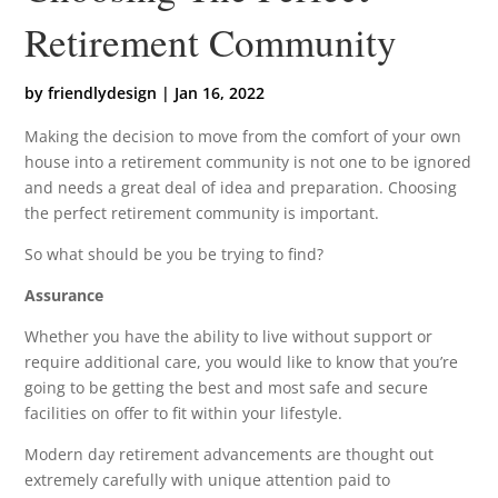
Retirement Community
by
friendlydesign
|
Jan 16, 2022
Making the decision to move from the comfort of your own
house into a retirement community is not one to be ignored
and needs a great deal of idea and preparation. Choosing
the perfect retirement community is important.
So what should be you be trying to find?
Assurance
Whether you have the ability to live without support or
require additional care, you would like to know that you’re
going to be getting the best and most safe and secure
facilities on offer to fit within your lifestyle.
Modern day retirement advancements are thought out
extremely carefully with unique attention paid to