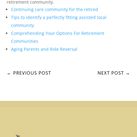
retirement community.
Continuing care community for the retired
Tips to identify a perfectly fitting assisted local
community
Comprehending Your Options For Retirement
Communities
Aging Parents and Role Reversal
←
PREVIOUS POST
NEXT POST
→