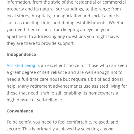
information, from the style of the residential or commercial
property and its natural surroundings, to the range from
local stores, hospitals, transportation and social aspects
such as meeting clubs and dining establishments. Whether
you need them or not, from keeping an eye on your
apartment to addressing any questions you might have,
they are there to provide support.
Independence
Assisted living
is an excellent choice for those who can keep
a great degree of self-reliance and are well enough not to
need a full-time care house but require a bit of additional
help. Many retirement advancements use assisted living for
those that need it while still enabling its homeowners a
high degree of self-reliance.
Convenience
To be comfy, you need to feel comfortable, relaxed, and
secure. This is primarily achieved by selecting a good