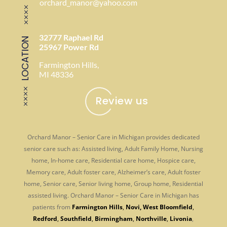
orchard_manor@yahoo.com
32777 Raphael Rd
LOCATION
25967 Power Rd
Farmington Hills,
MI 48336
Review us
Orchard Manor – Senior Care in Michigan provides dedicated
senior care such as: Assisted living, Adult Family Home, Nursing
home, In-home care, Residential care home, Hospice care,
Memory care, Adult foster care, Alzheimer’s care, Adult foster
home, Senior care, Senior living home, Group home, Residential
assisted living. Orchard Manor – Senior Care in Michigan has
patients from
Farmington Hills
,
Novi
,
West Bloomfield
,
Redford
,
Southfield
,
Birmingham
,
Northville
,
Livonia
,